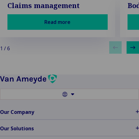
Claims management
Bod
Read more
1
/
6
Switch
to
another
language
Our Company
Our Solutions