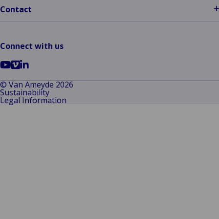
Contact
Connect with us
Go
Go
Go
to
to
to
© Van Ameyde 2026
Sustainability
YouTube
Vimeo
LinkedIn
Legal Information