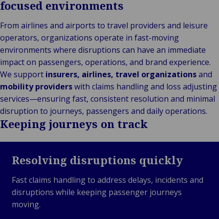
focused environments
From airlines and airports to travel providers and leisure
operators, organizations operate in fast-moving
environments where disruptions can have an immediate
impact on passengers, operations, and brand experience.
We support
insurers, airlines, travel organizations
and
mobility providers
with claims handling and loss adjusting
services—ensuring fast, consistent resolution and minimal
disruption to journeys, passengers and daily operations.
Keeping journeys on track
Resolving disruptions quickly
Fast claims handling to address delays, incidents and
disruptions while keeping passenger journeys
moving.