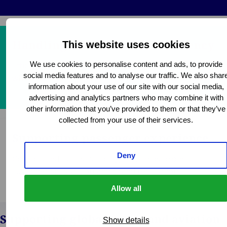
Handling volume with consistency
This website uses cookies
Efficient processing of high claim volumes
We use cookies to personalise content and ads, to provide
social media features and to analyse our traffic. We also shar
while maintaining service quality and response times.
information about your use of our site with our social media,
advertising and analytics partners who may combine it with
other information that you’ve provided to them or that they’ve
collected from your use of their services.
Supporting passenger experience
Deny
Coordinated claims handling that helps protect
customer satisfaction and brand reputation.
Allow all
Supporting global travel and aviation
Show details