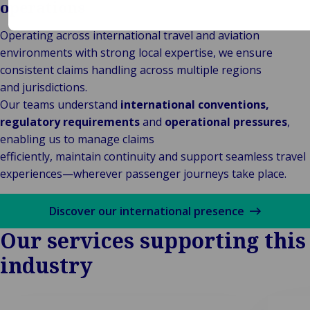
operations
Operating across international travel and aviation
environments with strong local expertise, we ensure
consistent claims handling across multiple regions
and jurisdictions.
Our teams understand
international conventions,
regulatory requirements
and
operational pressures
,
enabling us to manage claims
efficiently, maintain continuity and support seamless travel
experiences—wherever passenger journeys take place.
Discover our international presence
Our services supporting this
industry