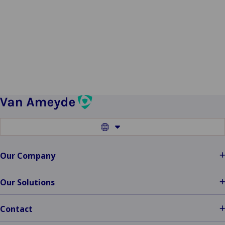
claims
Download the one-pager
Switch
to
another
language
Our Company
Our Solutions
Contact