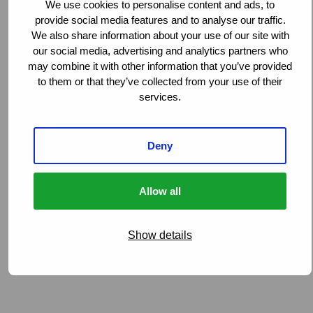
We use cookies to personalise content and ads, to
provide social media features and to analyse our traffic.
We also share information about your use of our site with
our social media, advertising and analytics partners who
may combine it with other information that you’ve provided
to them or that they’ve collected from your use of their
services.
Deny
Allow all
Show details