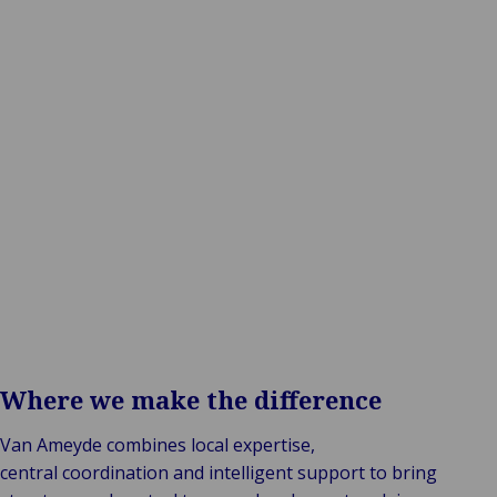
One structure. One reporting line. Full control.
Where we make the difference
Van Ameyde combines local expertise,
central coordination and intelligent support to bring