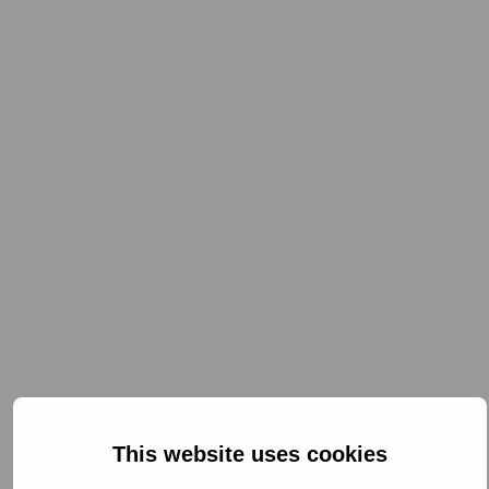
This website uses cookies