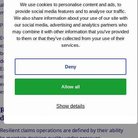
alone does not improve outcomes. It accelerates the
We use cookies to personalise content and ads, to
provide social media features and to analyse our traffic.
moment of decision.
We also share information about your use of our site with
Pressure exposes what data cannot capture
our social media, advertising and analytics partners who
may combine it with other information that you’ve provided
Every claim carries context beyond data. Customer
to them or that they’ve collected from your use of their
expectations, legal nuances and situational complexity
services.
become more critical as pressure increases. Automated
decision making has limits.
Deny
Experienced professionals interpret context, assess
exceptions and balance interests. This human judgment
ensures outcomes remain fair, consistent, and defensible,
Allow all
especially when time is limited.
Show details
Resilience through intelligent
decision-making
Resilient claims operations are defined by their ability