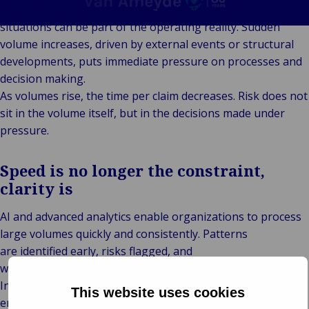
Client
Indu
Au
E
Ba
Retail
Freedom of
In claims management and loss adjusting, peak
Stories
Prop
& M
P
Back t
Public &
Services
situations can be part of the operating reality. Sudden
FAQ
Consum
Cons
Log
R
Institutional
Representation
volume increases, driven by external events or structural
Support &
Liab
Ret
Fre
Bac
Technology
Risk
developments, puts immediate pressure on processes and
Complaints
Publ
Hos
Sup
&
Management
decision making.
Careers
Cha
Connectivity
Loss Adjusting
As volumes rise, the time per claim decreases. Risk does not
Mar
Back 
Valuations
sit in the volume itself, but in the decisions made under
Techno
Por
Back
pressure.
Connec
Valua
Sh
Tra
Te
E
Speed is no longer the constraint,
Avi
& 
I
clarity is
Lei
B
So
AI and advanced analytics enable organizations to process
R
large volumes quickly and consistently. Patterns
Ag
are identified early, risks flagged, and
H
workflows remain structured even under pressure.
Intake and triage accelerate, reducing bottlenecks, and
This website uses cookies
ensuring that critical cases receive attention. But speed