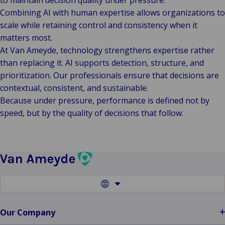
to maintain decision quality under pressure.
Combining AI with human expertise allows organizations to
scale while retaining control and consistency when it
matters most.
At Van Ameyde, technology strengthens expertise rather
than replacing it. AI supports detection, structure, and
prioritization. Our professionals ensure that decisions are
contextual, consistent, and sustainable.
Because under pressure, performance is defined not by
speed, but by the quality of decisions that follow.
Switch
to
another
language
Our Company