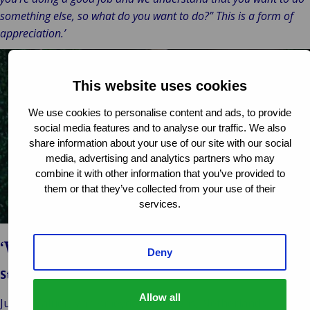
something else, so what do you want to do?” This is a form of
appreciation.’
This website uses cookies
We use cookies to personalise content and ads, to provide
social media features and to analyse our traffic. We also
Play
share information about your use of our site with our social
media, advertising and analytics partners who may
video
combine it with other information that you’ve provided to
them or that they’ve collected from your use of their
services.
‘Work-life balance’
Deny
Stijn Bouwhuis
Allow all
Junior Valuer, Van Ameyde Valuations, Netherlands