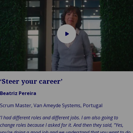
Play
video
‘Steer your career’
Beatriz Pereira
Scrum Master, Van Ameyde Systems, Portugal
‘I had different roles and different jobs. I am also going to
change roles because I asked for it. And then they said, “Yes,
you’re doing a good job and we understand that you want to do