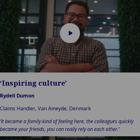
Play
video
‘Inspiring culture’
Rydell Dumon
Claims Handler, Van Ameyde, Denmark
‘It became a family kind of feeling here, the colleagues quickly
became your friends, you can really rely on each other.’