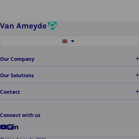
Switch
to
another
language
Our Company
Our Solutions
Contact
Connect with us
Go
Go
Go
to
to
to