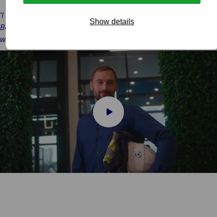
‘I like the flexible working. We have our fixed appointments.
Show details
Besides that, we have the freedom to work where and when you
want.’
Play
video
Almos Boldizsar