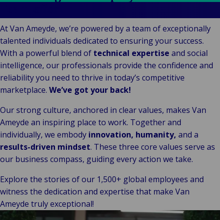
Stories
Indu
Au
e
Retail
Team effort
& m
P
Ba
Public &
Ind
Log
re
At Van Ameyde, we’re powered by a team of exceptionally
Institutional
Consum
fre
Bac
talented individuals dedicated to ensuring your success.
Technology
Retail
Publi
sup
With a powerful blend of
technical expertise
and social
&
Reta
Insti
cha
intelligence, our professionals provide the confidence and
Connectivity
hosp
Mar
H
Back 
reliability you need to thrive in today’s competitive
Techno
por
l
marketplace.
We’ve got your back!
Connec
shi
P
Our strong culture, anchored in clear values, makes Van
Tra
Te
Ameyde an inspiring place to work. Together and
avi
& 
m
individually, we embody
innovation, humanity,
and a
lei
results-driven mindset
. These three core values serve as
our business compass, guiding every action we take.
Explore the stories of our 1,500+ global employees and
witness the dedication and expertise that make Van
Ameyde truly exceptional!