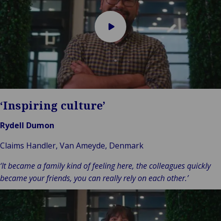
Play
video
‘Inspiring culture’
Rydell Dumon
Claims Handler, Van Ameyde, Denmark
‘It became a family kind of feeling here, the colleagues quickly
became your friends, you can really rely on each other.’