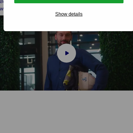
Besides that, we have the freedom to work where and when you
want.’
Show details
Play
video
Almos Boldizsar