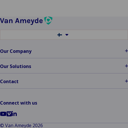
Switch
to
another
language
Our Company
Our Solutions
Contact
Connect with us
Go
Go
Go
to
to
to
© Van Ameyde 2026