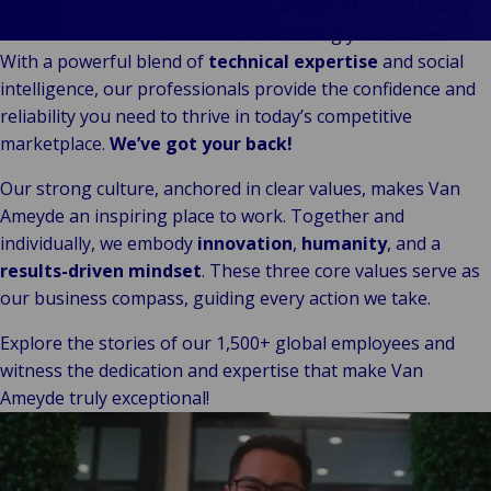
Our
Indu
Au
e
At Van Ameyde, we’re powered by a team of exceptionally
Retail
Leadership
& m
P
talented individuals dedicated to ensuring your success.
Ba
Public &
Ind
Client
Log
re
With a powerful blend of
technical expertise
and social
Institutional
Consum
Stories
fre
intelligence, our professionals provide the confidence and
Bac
Technology
Retail
Our
Publi
sup
reliability you need to thrive in today’s competitive
&
Reta
Brands
Insti
cha
marketplace.
We’ve got your back!
Connectivity
hosp
Events
Mar
H
Back 
Our strong culture, anchored in clear values, makes Van
Techno
por
l
Ameyde an inspiring place to work. Together and
Connec
shi
P
individually, we embody
innovation
,
humanity
, and a
Tra
Te
results-driven mindset
. These three core values serve as
avi
& 
m
our business compass, guiding every action we take.
lei
Explore the stories of our 1,500+ global employees and
witness the dedication and expertise that make Van
Ameyde truly exceptional!