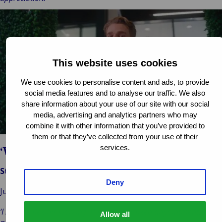
This website uses cookies
Play
We use cookies to personalise content and ads, to provide
video
social media features and to analyse our traffic. We also
share information about your use of our site with our social
media, advertising and analytics partners who may
combine it with other information that you’ve provided to
them or that they’ve collected from your use of their
services.
‘Work-life balance’
Stijn Bouwhuis
Deny
Junior Valuer, Van Ameyde Valuations, Netherlands
‘I like the flexible working. We have our fixed appointments.
Allow all