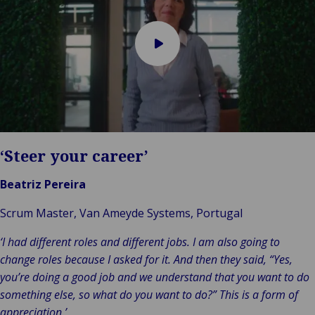
Play
video
‘Steer your career’
Beatriz Pereira
Scrum Master, Van Ameyde Systems, Portugal
‘I had different roles and different jobs. I am also going to
change roles because I asked for it. And then they said, “Yes,
you’re doing a good job and we understand that you want to do
something else, so what do you want to do?” This is a form of
appreciation.’