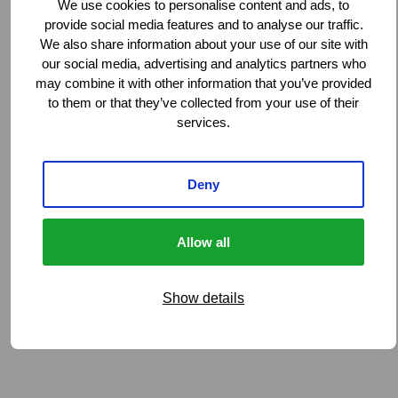
We use cookies to personalise content and ads, to
provide social media features and to analyse our traffic.
We also share information about your use of our site with
our social media, advertising and analytics partners who
may combine it with other information that you’ve provided
to them or that they’ve collected from your use of their
services.
Deny
Allow all
Show details