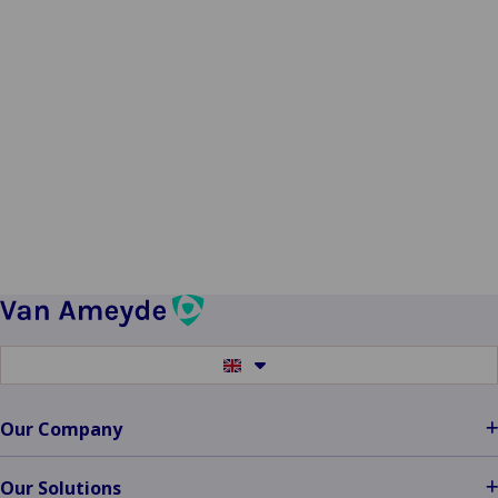
Switch
to
another
language
Our Company
Our Solutions