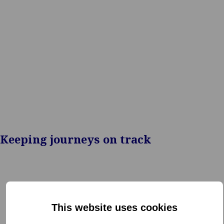
insurers, airlines,
travel organizations
mobility providers
Keeping journeys on track
This website uses cookies