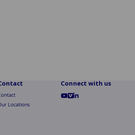
Contact
Connect with us
Go
Go
Go
Contact
to
to
to
Our Locations
YouTube
Vimeo
LinkedIn