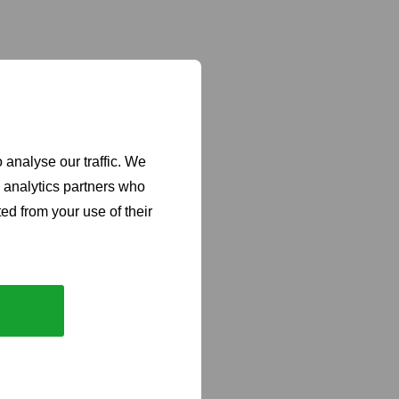
 analyse our traffic. We
d analytics partners who
ed from your use of their