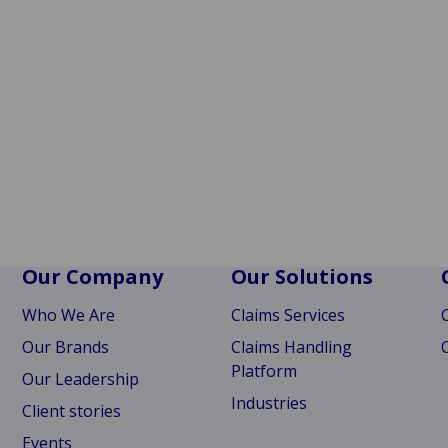
Our Company
Our Solutions
Who We Are
Claims Services
Our Brands
Claims Handling
Platform
Our Leadership
Industries
Client stories
Events