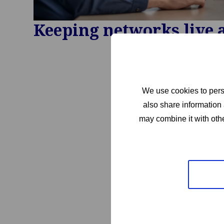
Keeping networks live 
We use cookies to perso
also share information 
may combine it with othe