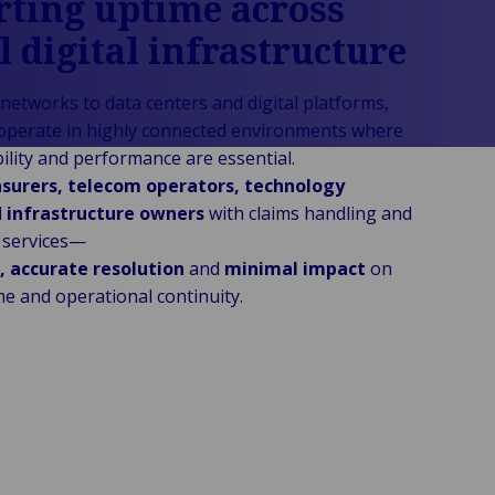
ting uptime across
al digital infrastructure
networks to data centers and digital platforms,
operate in highly connected environments where
ility and performance are essential.
nsurers, telecom operators, technology
d
infrastructure owners
with claims handling and
g services—
, accurate resolution
and
minimal impact
on
e and operational continuity.