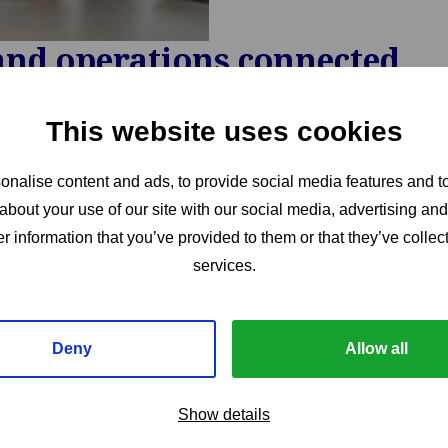
and operations connected
This website uses cookies
nalise content and ads, to provide social media features and to
about your use of our site with our social media, advertising an
r information that you’ve provided to them or that they’ve collect
services.
Deny
Allow all
Show details