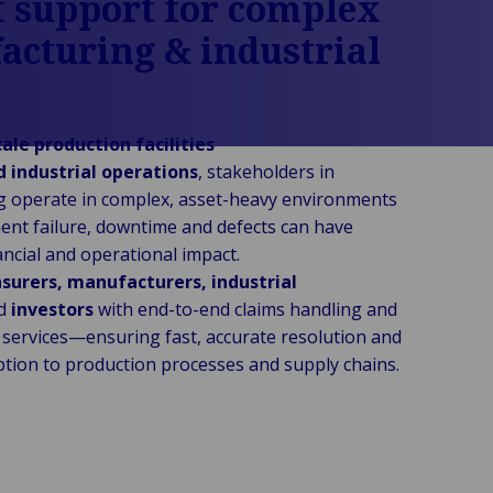
 support for complex
cturing & industrial
s
ale production facilities
d industrial operations
, stakeholders in
 operate in complex, asset-heavy environments
nt failure, downtime and defects can have
nancial and operational impact.
nsurers, manufacturers, industrial
d
investors
with end-to-end claims handling and
g services—ensuring fast, accurate resolution and
ption to production processes and supply chains.