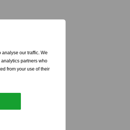
 analyse our traffic. We
d analytics partners who
ed from your use of their