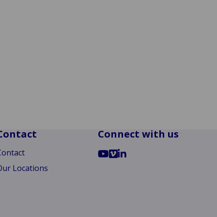
Contact
Connect with us
Go
Go
Go
Contact
to
to
to
Our Locations
YouTube
Vimeo
LinkedIn