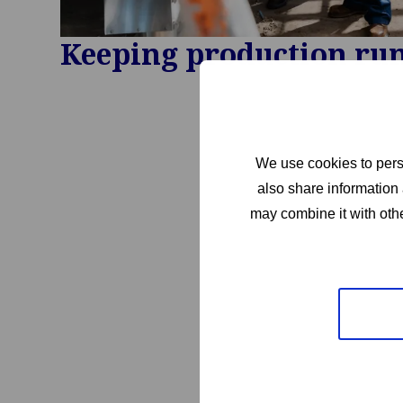
Keeping production ru
We use cookies to perso
also share information 
may combine it with othe