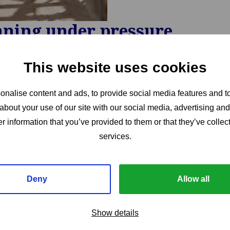
nning under pressure
This website uses cookies
nalise content and ads, to provide social media features and to
about your use of our site with our social media, advertising an
r information that you’ve provided to them or that they’ve collect
services.
Deny
Allow all
Show details