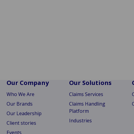
Our Company
Our Solutions
Who We Are
Claims Services
Our Brands
Claims Handling
Platform
Our Leadership
Industries
Client stories
Events