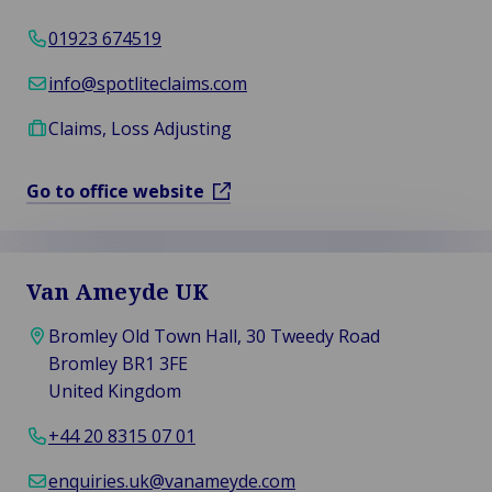
01923 674519
info@spotliteclaims.com
Claims, Loss Adjusting
Go to office website
Van Ameyde UK
Bromley Old Town Hall, 30 Tweedy Road
Bromley BR1 3FE
United Kingdom
+44 20 8315 07 01
enquiries.uk@vanameyde.com