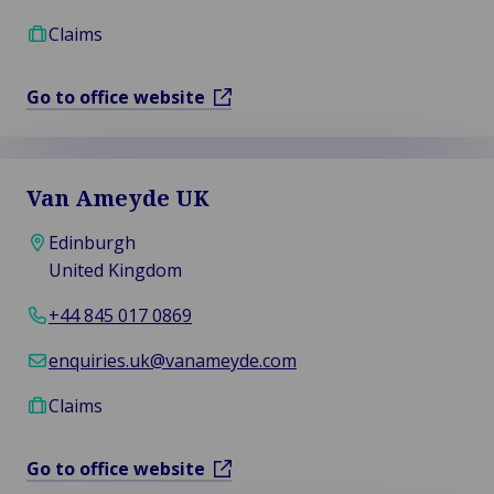
Claims
Go to office website
Van Ameyde UK
Edinburgh
United Kingdom
+44 845 017 0869
enquiries.uk@vanameyde.com
Claims
Go to office website