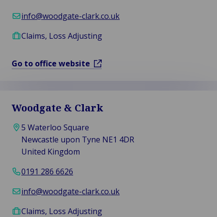
info@woodgate-clark.co.uk
Claims, Loss Adjusting
Go to office website
Woodgate & Clark
5 Waterloo Square
Newcastle upon Tyne NE1 4DR
United Kingdom
0191 286 6626
info@woodgate-clark.co.uk
Claims, Loss Adjusting