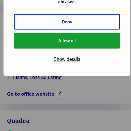
services.
Woodgate & Clark
Deny
Belfast
Northern Ireland
Allow all
02896 947 555
Show details
info@woodgate-clark.co.uk
Claims, Loss Adjusting
Go to office website
Quadra