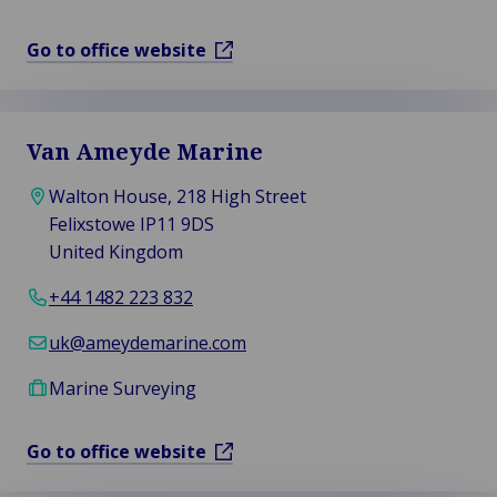
Go to office website
Van Ameyde Marine
Walton House, 218 High Street
Felixstowe IP11 9DS
United Kingdom
+44 1482 223 832
uk@ameydemarine.com
Marine Surveying
Go to office website