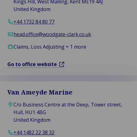
Kings Hill, West Malling, Kent ME19 4AJ
United Kingdom
+44 1732 84 80 77
head.office@woodgate-clark.co.uk
Claims, Loss Adjusting + 1 more
Go to office website
Van Ameyde Marine
C/o Business Centre at the Deep, Tower street,
Hull, HU1 4BG
United Kingdom
+44 1482 22 38 32