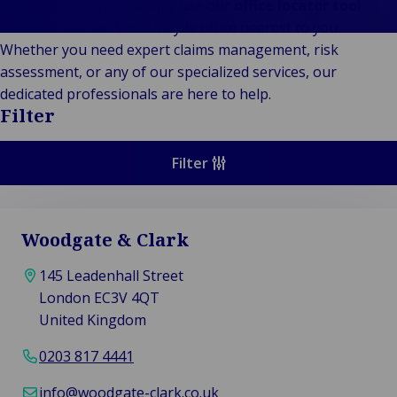
Stories
Indu
Au
e
To connect with us, simply use our
office locator tool
Retail
& m
P
below to find the Van Ameyde office nearest to you.
Ba
Public &
Ind
Log
re
Whether you need expert claims management, risk
Institutional
Consum
fre
assessment, or any of our specialized services, our
Bac
Technology
Retail
Publi
sup
dedicated professionals are here to help.
&
Reta
Insti
cha
Filter
Connectivity
hosp
Mar
H
Back 
Techno
por
l
Filter
Connec
shi
P
Tra
Te
avi
& 
m
Woodgate & Clark
lei
145 Leadenhall Street
London EC3V 4QT
United Kingdom
0203 817 4441
info@woodgate-clark.co.uk