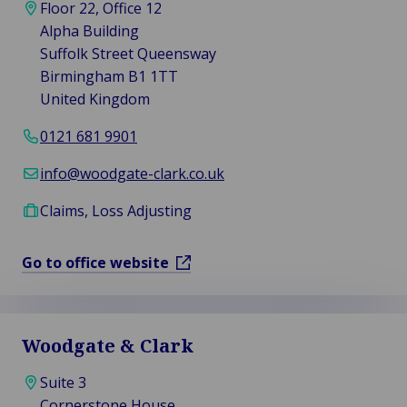
Floor 22, Office 12
Alpha Building
Suffolk Street Queensway
Birmingham B1 1TT
United Kingdom
0121 681 9901
info@woodgate-clark.co.uk
Claims, Loss Adjusting
Go to office website
Woodgate & Clark
Suite 3
Cornerstone House