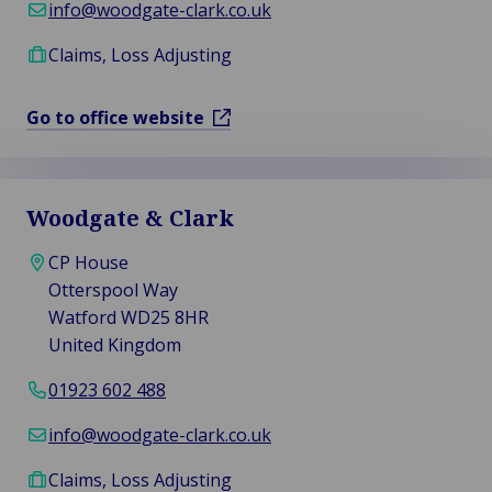
info@woodgate-clark.co.uk
Claims, Loss Adjusting
Go to office website
Woodgate & Clark
CP House
Otterspool Way
Watford WD25 8HR
United Kingdom
01923 602 488
info@woodgate-clark.co.uk
Claims, Loss Adjusting