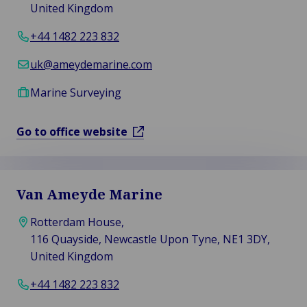
United Kingdom
+44 1482 223 832
uk@ameydemarine.com
Marine Surveying
Go to office website
Van Ameyde Marine
Rotterdam House,
116 Quayside, Newcastle Upon Tyne, NE1 3DY,
United Kingdom
+44 1482 223 832