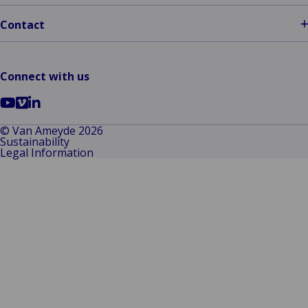
Contact
Connect with us
Go
Go
Go
to
to
to
© Van Ameyde 2026
Sustainability
YouTube
Vimeo
LinkedIn
Legal Information