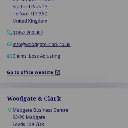
Stafford Park 13
Telford TF3 3AZ
United Kingdom
01952 200 007
info@woodgate-clark.co.uk
Claims, Loss Adjusting
Go to office website
Woodgate & Clark
Mabgate Business Centre
93/99 Mabgate
Leeds LS9 7DR