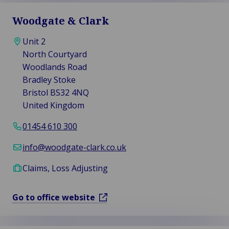
Woodgate & Clark
Unit 2
North Courtyard
Woodlands Road
Bradley Stoke
Bristol BS32 4NQ
United Kingdom
01454 610 300
info@woodgate-clark.co.uk
Claims, Loss Adjusting
Go to office website