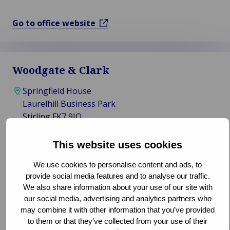
Go to office website
Woodgate & Clark
Springfield House
Laurelhill Business Park
Stirling FK7 9JQ
United Kingdom
This website uses cookies
0178 623 1933
We use cookies to personalise content and ads, to
info@woodgate-clark.co.uk
provide social media features and to analyse our traffic.
We also share information about your use of our site with
Claims, Loss Adjusting
our social media, advertising and analytics partners who
may combine it with other information that you’ve provided
Go to office website
to them or that they’ve collected from your use of their