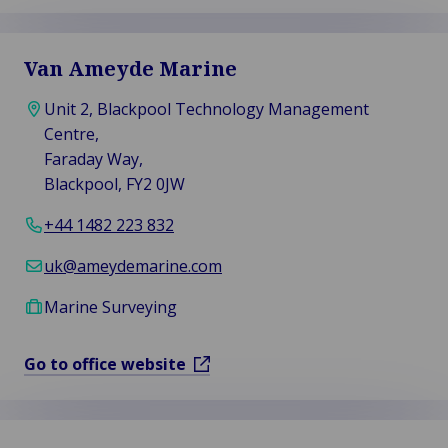
Van Ameyde Marine
Unit 2, Blackpool Technology Management
Centre,
Faraday Way,
Blackpool, FY2 0JW
+44 1482 223 832
uk@ameydemarine.com
Marine Surveying
Go to office website