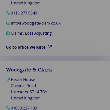
United Kingdom
0113 277 5840
info@woodgate-clark.co.uk
Claims, Loss Adjusting
Go to office website
Woodgate & Clark
Heath House
Cheadle Road
Uttoxeter ST14 7BY
United Kingdom
01889 227 139