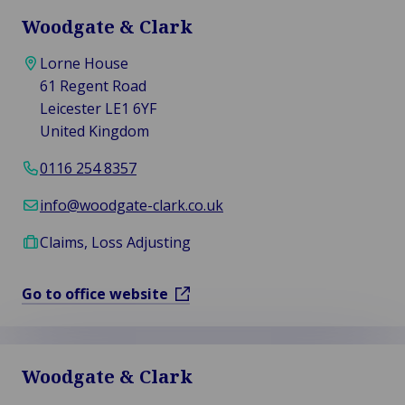
Woodgate & Clark
Lorne House
61 Regent Road
Leicester LE1 6YF
United Kingdom
0116 254 8357
info@woodgate-clark.co.uk
Claims, Loss Adjusting
Go to office website
Woodgate & Clark