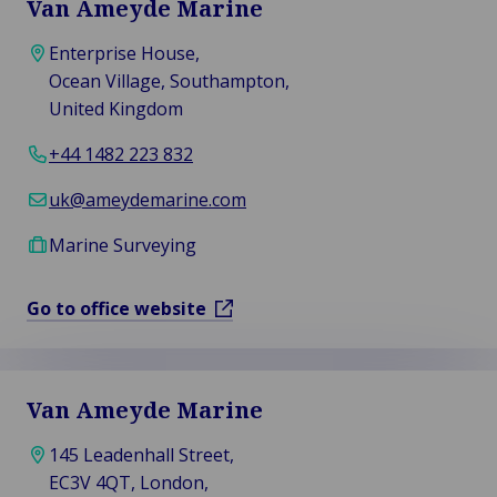
Van Ameyde Marine
Enterprise House,
Ocean Village, Southampton,
United Kingdom
+44 1482 223 832
uk@ameydemarine.com
Marine Surveying
Go to office website
Van Ameyde Marine
145 Leadenhall Street,
EC3V 4QT, London,