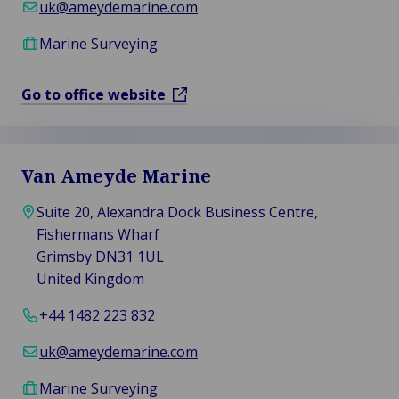
uk@ameydemarine.com
Marine Surveying
Go to office website
Van Ameyde Marine
Suite 20, Alexandra Dock Business Centre,
Fishermans Wharf
Grimsby DN31 1UL
United Kingdom
+44 1482 223 832
uk@ameydemarine.com
Marine Surveying