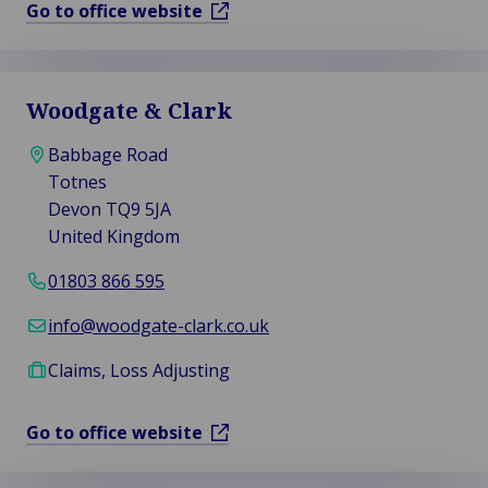
Go to office website
Woodgate & Clark
Babbage Road
Totnes
Devon TQ9 5JA
United Kingdom
01803 866 595
info@woodgate-clark.co.uk
Claims, Loss Adjusting
Go to office website