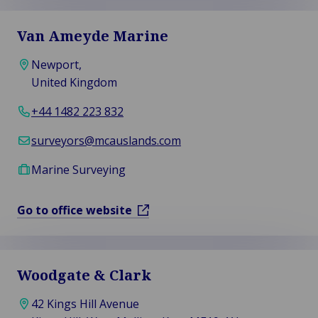
Van Ameyde Marine
Newport,
United Kingdom
+44 1482 223 832
surveyors@mcauslands.com
Marine Surveying
Go to office website
Woodgate & Clark
42 Kings Hill Avenue