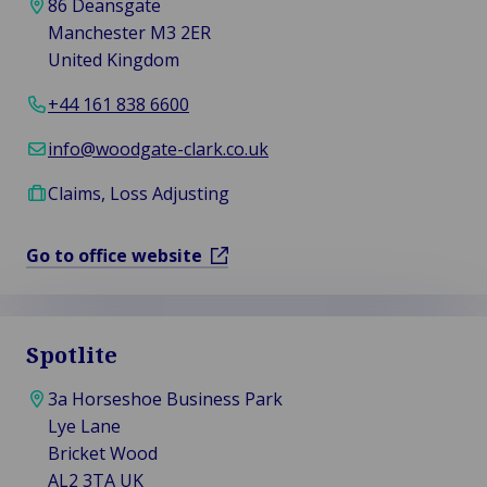
86 Deansgate
Manchester M3 2ER
United Kingdom
+44 161 838 6600
info@woodgate-clark.co.uk
Claims, Loss Adjusting
Go to office website
Spotlite
3a Horseshoe Business Park
Lye Lane
Bricket Wood
AL2 3TA UK