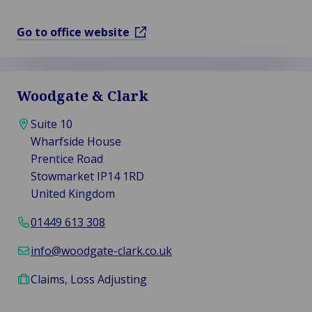
Go to office website
Woodgate & Clark
Suite 10
Wharfside House
Prentice Road
Stowmarket IP14 1RD
United Kingdom
01449 613 308
info@woodgate-clark.co.uk
Claims, Loss Adjusting