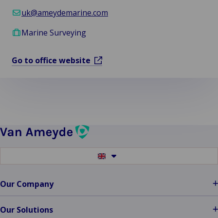
uk@ameydemarine.com
Marine Surveying
Go to office website
Switch
to
another
language
Our Company
Our Solutions