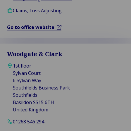
Claims, Loss Adjusting
Go to office website
Woodgate & Clark
1st floor
Sylvan Court
6 Sylvan Way
Southfields Business Park
Southfields
Basildon SS15 6TH
United Kingdom
01268 546 294