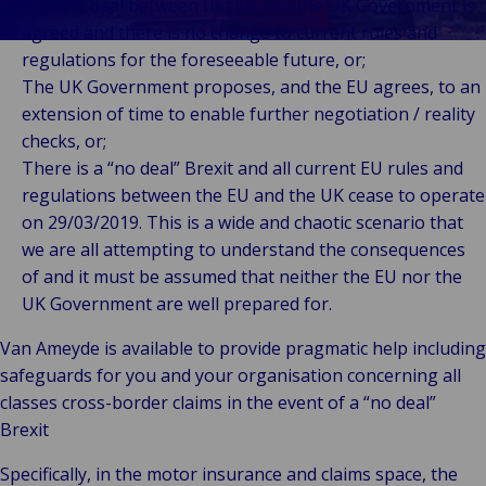
Client
Indu
Au
E
A Brexit deal between the EU and the UK Government is
Ba
Retail
Freedom of
Stories
Prop
& M
P
agreed and there is no change to current rules and
Back t
Public &
Services
FAQ
Consum
Cons
Log
R
regulations for the foreseeable future, or;
Institutional
Representation
Support &
Liab
Ret
Fre
The UK Government proposes, and the EU agrees, to an
Bac
Technology
Risk
Complaints
Publ
Hos
Sup
extension of time to enable further negotiation / reality
&
Management
Careers
Cha
checks, or;
Connectivity
Loss Adjusting
Mar
There is a “no deal” Brexit and all current EU rules and
Back 
Valuations
Techno
Por
regulations between the EU and the UK cease to operate
Back
Connec
Valua
Sh
on 29/03/2019. This is a wide and chaotic scenario that
Tra
Te
E
we are all attempting to understand the consequences
Avi
& 
I
of and it must be assumed that neither the EU nor the
Lei
B
UK Government are well prepared for.
So
Van Ameyde is available to provide pragmatic help including
R
safeguards for you and your organisation concerning all
Ag
classes cross-border claims in the event of a “no deal”
H
Brexit
Specifically, in the motor insurance and claims space, the