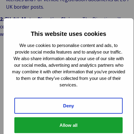
UK border posts.
2. EU 4th Motor Directive Claims
– The Directive will
cease to operate between the EU / EEA States and the UK
This website uses cookies
with effect from 23:00 hours on 29/03/2019 and:
We use cookies to personalise content and ads, to
It seems reasonable to expect that existing (open) claims
provide social media features and to analyse our traffic.
will be run-off under the terms of the Directive but there
We also share information about your use of our site with
is no guarantee, or legal precedent for, that. You, or Van
our social media, advertising and analytics partners who
Ameyde, may be notified by our respective Bureaux or
may combine it with other information that you’ve provided
regulators of changes, however, it is more likely that
to them or that they’ve collected from your use of their
jurisdictional and enforcement arguments will be left to
services.
the Courts;
There can be no new accidents and / or claims registered
with effect from 23:00 on 29/03/2019 and all cross-
Deny
border claims handling issues will revert to either the
Green Card system or the jurisdictional rules of each
Allow all
State; this means that claimants may be left to initiate