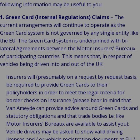
following information may be useful to you:
1. Green Card (Internal Regulations) Claims
– The
current arrangements will continue to operate as the
Green Card system is not governed by any single entity like
the EU. The Green Card system is underpinned with bi-
lateral Agreements between the Motor Insurers’ Bureaux
of participating countries. This means that, in respect of
vehicles being driven into and out of the UK:
Insurers will (presumably on a request by request basis,
be required to provide Green Cards to their
policyholders in order to meet the legal criteria for
border checks on insurance (please bear in mind that
Van Ameyde can provide advice around Green Cards and
statutory obligations and that trade bodies i.e. like
Motor Insurers’ Bureaux are available to assist you);
Vehicle drivers may be asked to show valid driving
licenses and / or vehicle registration documents at EU /