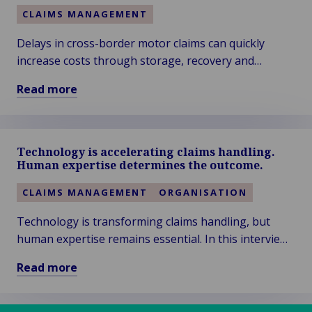
CLAIMS MANAGEMENT
Delays in cross-border motor claims can quickly
increase costs through storage, recovery and
replacement transport. Early decisions and local
Read more
expertise help reduce expenses, shorten resolution
Read
times and improve claims outcomes.
more
about
Technology is accelerating claims handling.
The
Human expertise determines the outcome.
Hidden
Cost
CLAIMS MANAGEMENT
ORGANISATION
of
Technology is transforming claims handling, but
Delay
human expertise remains essential. In this interview,
in
Cross-
Kris Van Gorp explains how Van Ameyde combines
Read more
Border
AI, automation and specialist knowledge to deliver
Read
Motor
efficient, customer-focused claims management.
more
Claims