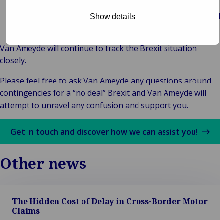
and litigate claims in the States in which accidents occur
subject to the enforcement of damages laws of individual
Show details
States.
Van Ameyde will continue to track the Brexit situation
closely.
Please feel free to ask Van Ameyde any questions around
contingencies for a “no deal” Brexit and Van Ameyde will
attempt to unravel any confusion and support you.
Get in touch and discover how we can assist you!
Other news
The Hidden Cost of Delay in Cross-Border Motor
Claims