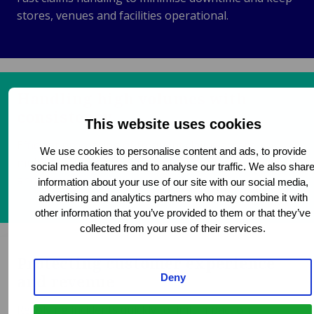
stores, venues and facilities operational.
Handling high volumes with
consistency
This website uses cookies
Efficient processing of frequent claims across
We use cookies to personalise content and ads, to provide
multiple locations while maintaining service quality
social media features and to analyse our traffic. We also shar
and response times.
information about your use of our site with our social media,
advertising and analytics partners who may combine it with
other information that you’ve provided to them or that they’ve
collected from your use of their services.
Protecting customer experience
and revenue
Deny
Resolving incidents quickly to limit impact on