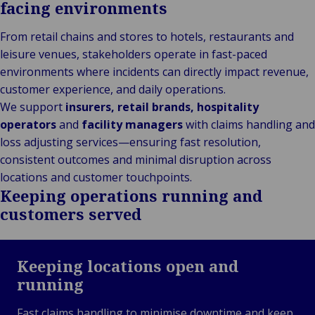
facing environments
From retail chains and stores to hotels, restaurants and
leisure venues, stakeholders operate in fast-paced
environments where incidents can directly impact revenue,
customer experience, and daily operations.
We support
insurers, retail brands, hospitality
operators
and
facility managers
with claims handling and
loss adjusting services—ensuring fast resolution,
consistent outcomes and minimal disruption across
locations and customer touchpoints.
Keeping operations running and
customers served
Keeping locations open and
running
Fast claims handling to minimise downtime and keep