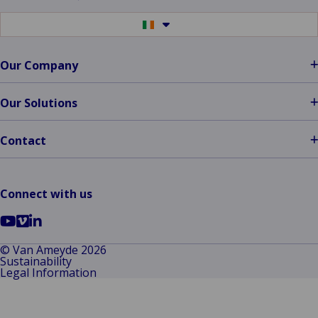
Switch
to
another
language
Our Company
Our Solutions
Contact
Connect with us
Go
Go
Go
to
to
to
© Van Ameyde 2026
Sustainability
YouTube
Vimeo
LinkedIn
Legal Information