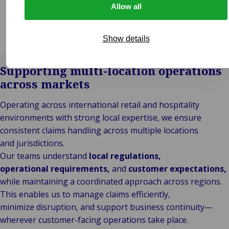
Allow all
guests, customers and day-to-day business
performance.
Show details
Supporting multi-location operations
across markets
Operating across international retail and hospitality
environments with strong local expertise, we ensure
consistent claims handling across multiple locations
and jurisdictions.
Our teams understand
local regulations,
operational requirements,
and
customer expectations,
while maintaining a coordinated approach across regions.
This enables us to manage claims efficiently,
minimize disruption, and support business continuity—
wherever customer-facing operations take place.