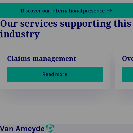
Discover our international presence
Our services supporting this
industry
Claims management
Ove
Read more