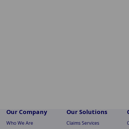
Our Company
Our Solutions
Who We Are
Claims Services