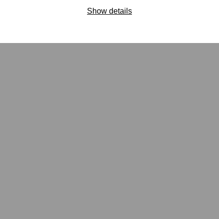
Show details