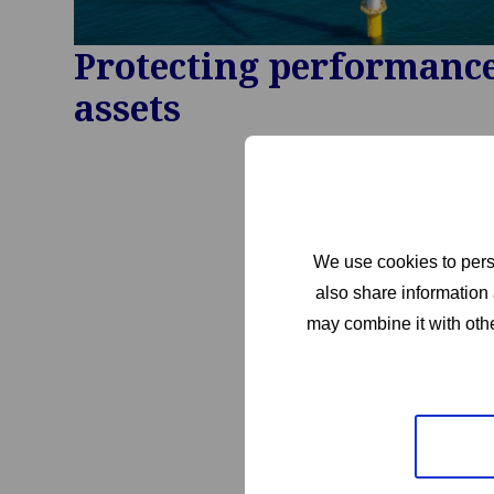
Protecting performance 
assets
We use cookies to perso
also share information 
may combine it with othe