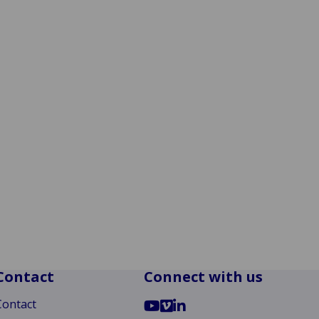
Contact
Connect with us
Go
Go
Go
Contact