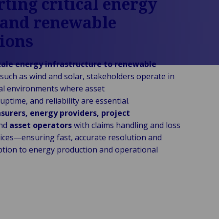
ting critical energy
 and renewable
ions
cale energy infrastructure to renewable
such as wind and solar, stakeholders operate in
cal environments where asset
ptime, and reliability are essential.
nsurers, energy providers, project
nd
asset operators
with claims handling and loss
vices—ensuring fast, accurate resolution and
ption to energy production and operational