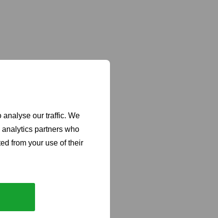
 analyse our traffic. We
d analytics partners who
ed from your use of their