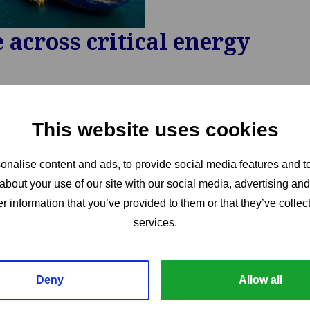
across critical energy
This website uses cookies
nalise content and ads, to provide social media features and to
about your use of our site with our social media, advertising an
r information that you’ve provided to them or that they’ve collect
services.
Deny
Allow all