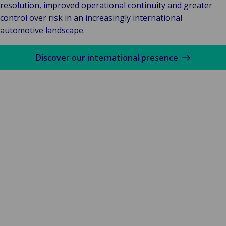
resolution, improved operational continuity and greater
control over risk in an increasingly international
automotive landscape.
Discover our international presence