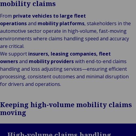
mobility claims
From
private vehicles to large fleet
operations
and
mobility platforms
, stakeholders in the
automotive sector operate in high-volume, fast-moving
environments where claims handling speed and accuracy
are critical.
We support
insurers, leasing companies, fleet
owners
and
mobility providers
with end-to-end claims
handling and loss adjusting services—ensuring efficient
processing, consistent outcomes and minimal disruption
for drivers and operations.
Keeping high-volume mobility claims
moving
High-volume claims handling