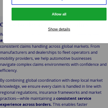
Card handling and multi-country fleet operations.
Allow all
Cross-Border automotive claims
Show details
With a strong
international network
and
specialised
automotive expertise
, we provide seamless and
consistent claims handling across global markets. From
manufacturers and dealerships to fleet operators and
mobility providers, we help automotive businesses
navigate complex claims environments with confidence and
efficiency.
By combining global coordination with deep local market
knowledge, we ensure every claim is handled in line with
regional regulations, insurance frameworks and market
practices—while maintaining a
consistent service
experience across borders.
This enables faster