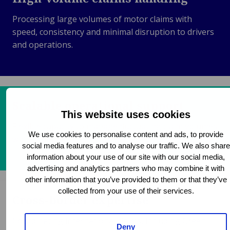
Processing large volumes of motor claims with
speed, consistency and minimal disruption to drivers
and operations.
Scalable operational support
This website uses cookies
Flexible capacity to manage fluctuating claim volumes
We use cookies to personalise content and ads, to provide
while maintaining service levels and response times.
social media features and to analyse our traffic. We also share
information about your use of our site with our social media,
advertising and analytics partners who may combine it with
other information that you’ve provided to them or that they’ve
collected from your use of their services.
Cross-border expertise
Coordinating international claims, including Green
Deny