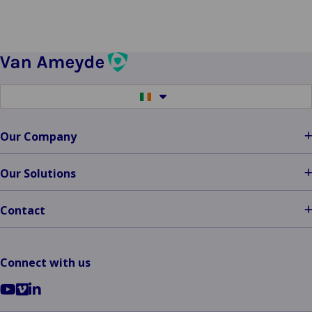
Switch
to
another
language
Our Company
Our Solutions
Contact
Connect with us
Go
Go
Go
to
to
to