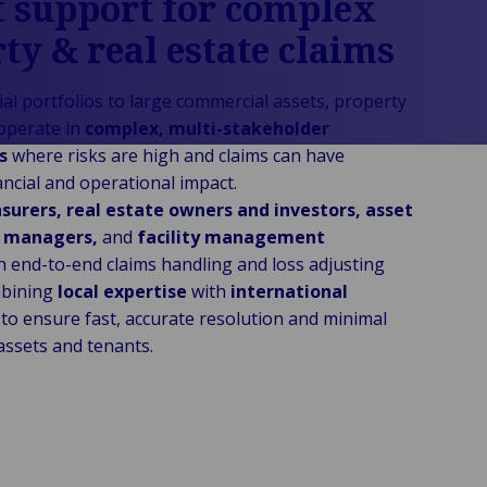
 support for complex
ty & real estate claims
al portfolios to large commercial assets, property
operate in
complex, multi-stakeholder
ts
where risks are high and claims can have
nancial and operational impact.
nsurers, real estate owners and investors, asset
y managers,
and
facility management
h end-to-end claims handling and loss adjusting
mbining
local expertise
with
international
to ensure fast, accurate resolution and minimal
assets and tenants.