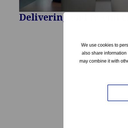
Delivering end-to-end 
We use cookies to perso
also share information 
may combine it with othe