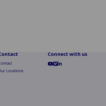
Contact
Connect with us
Go
Go
Go
Contact
to
to
to
Our Locations
YouTube
Vimeo
LinkedIn