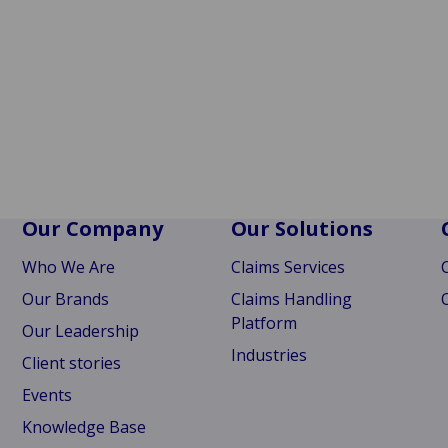
Our Company
Our Solutions
Who We Are
Claims Services
Our Brands
Claims Handling
Platform
Our Leadership
Industries
Client stories
Events
Knowledge Base