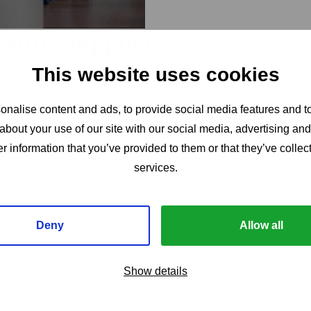
claims support
This website uses cookies
nalise content and ads, to provide social media features and to
about your use of our site with our social media, advertising an
r information that you’ve provided to them or that they’ve collect
services.
Deny
Allow all
Show details