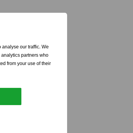
 analyse our traffic. We
d analytics partners who
ed from your use of their