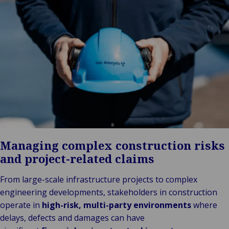
Stories
Indu
Au
e
Retail
& m
P
Ba
Public &
Ind
Log
re
Institutional
Consum
fre
Bac
Technology
Retail
Publi
sup
&
Reta
Insti
cha
Connectivity
hosp
Mar
H
Back 
Techno
por
l
Connec
shi
P
Tra
Te
avi
& 
m
lei
Managing complex construction risks
and project-related claims
From large-scale infrastructure projects to complex
engineering developments, stakeholders in construction
operate in
high-risk, multi-party environments
where
delays, defects and damages can have