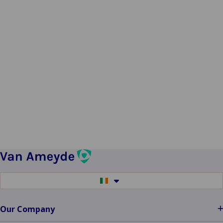
Switch
to
another
language
Our Company