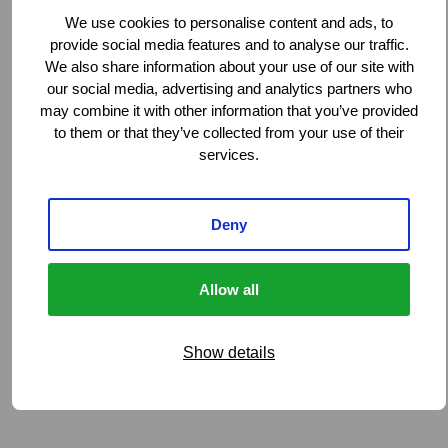
We use cookies to personalise content and ads, to
provide social media features and to analyse our traffic.
We also share information about your use of our site with
our social media, advertising and analytics partners who
may combine it with other information that you’ve provided
to them or that they’ve collected from your use of their
services.
Deny
Allow all
Show details