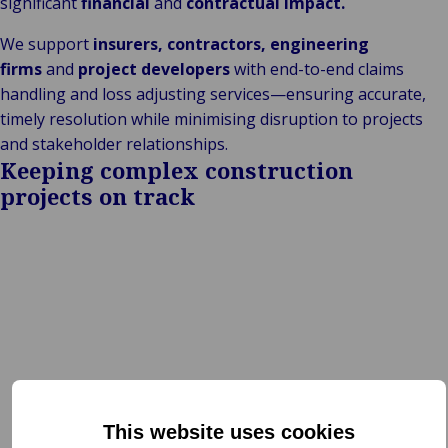
significant
financial
and
contractual impact.
We support
insurers, contractors, engineering
firms
and
project developers
with end-to-end claims
handling and loss adjusting services—ensuring accurate,
timely resolution while minimising disruption to projects
and stakeholder relationships.
Keeping complex construction
projects on track
This website uses cookies