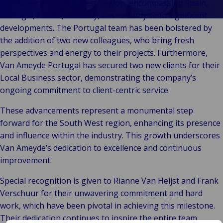
Stories
Indu
Au
e
Van Ameyde’s South West Region, encompassing Spain,
Retail
& m
P
Portugal, France, and Italy, has recently seen significant
Ba
Public &
Ind
Log
re
developments. The Portugal team has been bolstered by
Institutional
Consum
fre
the addition of two new colleagues, who bring fresh
Bac
Technology
Retail
Publi
sup
perspectives and energy to their projects. Furthermore,
&
Reta
Insti
cha
Van Ameyde Portugal has secured two new clients for their
Connectivity
hosp
Mar
H
Local Business sector, demonstrating the company’s
Back 
Techno
por
l
ongoing commitment to client-centric service.
Connec
shi
P
These advancements represent a monumental step
Tra
Te
forward for the South West region, enhancing its presence
avi
& 
m
and influence within the industry. This growth underscores
lei
Van Ameyde’s dedication to excellence and continuous
improvement.
Special recognition is given to Rianne Van Heijst and Frank
Verschuur for their unwavering commitment and hard
work, which have been pivotal in achieving this milestone.
Their dedication continues to inspire the entire team.