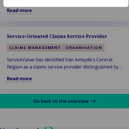
Dijkhuis has formed a knowledgeable team around
Read more
himself since the launch of the expertise firm's new
Read
name in 2019.
more
about
Service-Oriented Claims Service Provider
Woodgate
&
CLAIMS MANAGEMENT
ORGANISATION
Clark
–
ServiceValue has identified Van Ameyde's Central
Vision
Region as a claims service provider distinguished by
of
exceptional service strength in their annual service
Read more
a
rating.
Read
More
more
Sustainable
about
Future
Go back to the overview
Service-
Oriented
Claims
Service