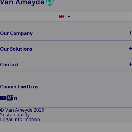
Provider
Switch
to
another
language
Our Company
Our Solutions
Contact
Connect with us
Go
Go
Go
to
to
to
© Van Ameyde 2026
Sustainability
YouTube
Vimeo
LinkedIn
Legal Information