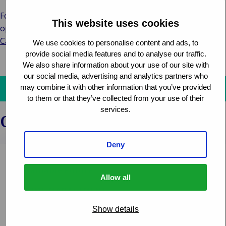
For those interested in joining Van Ameyde’s global team,
This website uses cookies
opportunities are available on the
Van Ameyde Group
Careers Site.
We use cookies to personalise content and ads, to
provide social media features and to analyse our traffic.
We also share information about your use of our site with
our social media, advertising and analytics partners who
may combine it with other information that you’ve provided
Get in touch and discover how we can assist you!
to them or that they’ve collected from your use of their
services.
Other news
Deny
Woodgate & Clark – Vision of a More
Sustainable Future
Allow all
CLAIMS MANAGEMENT
Show details
Woodgate & Clark. A company with a new name, but
not less experienced for that reason. Director Erwin