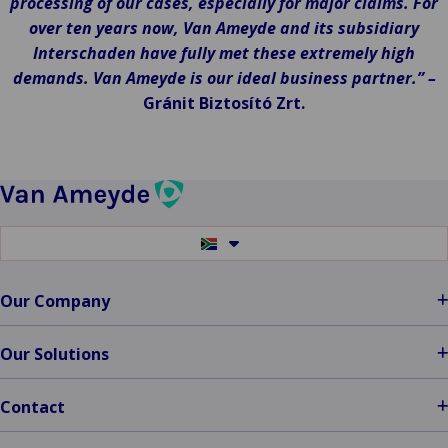
processing of our cases, especially for major claims. For
over ten years now, Van Ameyde and its subsidiary
Interschaden have fully met these extremely high
demands. Van Ameyde is our ideal business partner.” –
Gránit Biztosító Zrt.
Switch
to
another
language
Our Company
Our Solutions
Contact