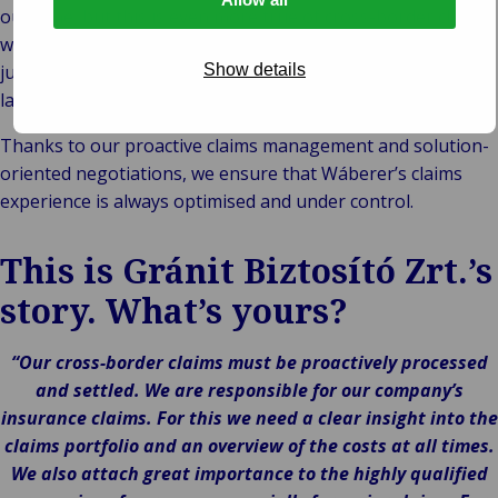
outcome, but this is even more true of cross-border claims,
which are often beset with uncertainties, including national
jurisdictions, different legal systems and different
Show details
languages.
Thanks to our proactive claims management and solution-
oriented negotiations, we ensure that Wáberer’s claims
experience is always optimised and under control.
This is Gránit Biztosító Zrt.’s
story. What’s yours?
“Our cross-border claims must be proactively processed
and settled. We are responsible for our company’s
insurance claims. For this we need a clear insight into the
claims portfolio and an overview of the costs at all times.
We also attach great importance to the highly qualified