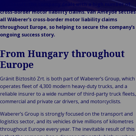
Stories
& m
P
Ba
Public &
As a result, the company deals with a high number of
Ind
Log
re
Institutional
cross-border motor liability claims. Van Ameyde settles
Consum
fre
Bac
Technology
all Wáberer’s cross-border motor liability claims
Retail
Publi
sup
&
throughout Europe, so helping to secure the company’s
Reta
Insti
cha
Connectivity
ongoing success story.
hosp
Mar
H
Back 
Techno
por
l
From Hungary throughout
Connec
shi
P
Tra
Te
Europe
avi
& 
m
lei
Gránit Biztosító Zrt. is both part of Waberer’s Group, which
operates fleet of 4,300 modern heavy-duty trucks, and a
reliable insurer to a wide number of third-party truck fleets,
commercial and private car drivers, and motorcyclists.
Waberer’s Group is strongly focused on the transport and
logistics sector, and its vehicles drive millions of kilometres
throughout Europe every year. The inevitable result of this