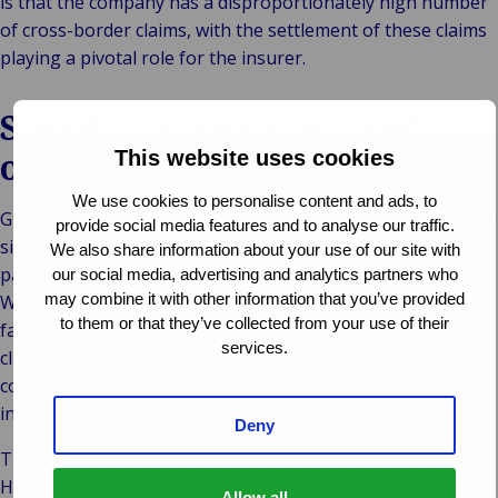
is that the company has a disproportionately high number
of cross-border claims, with the settlement of these claims
playing a pivotal role for the insurer.
Speed, transparency and
outstanding quality
This website uses cookies
We use cookies to personalise content and ads, to
Gránit Biztosító Zrt. has entrusted this work to Van Ameyde
provide social media features and to analyse our traffic.
since 2010. The company wanted a proven expert as its
We also share information about your use of our site with
partner in international claims management. In particular,
our social media, advertising and analytics partners who
may combine it with other information that you’ve provided
Wáberer was impressed by our swift settlement and the
to them or that they’ve collected from your use of their
fact that the responsible department could view all the
services.
claims, at any time, on the Van Ameyde Extranet in
compliance with relevant data protection regulations –
including information on reserves and payments made.
Deny
The clinching argument was the quality of our outcomes.
High quality claims processing is always critical to a good
Allow all