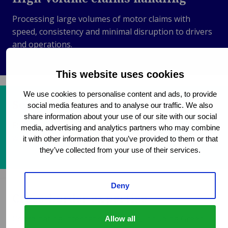
Processing large volumes of motor claims with
speed, consistency and minimal disruption to drivers
and operations.
This website uses cookies
We use cookies to personalise content and ads, to provide
Scalable operational support
social media features and to analyse our traffic. We also
share information about your use of our site with our social
Flexible capacity to manage fluctuating claim volumes
media, advertising and analytics partners who may combine
while maintaining service levels and response times.
it with other information that you’ve provided to them or that
they’ve collected from your use of their services.
Deny
Cross-border expertise
Coordinating international claims, including Green
Allow all