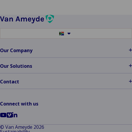
Switch
to
another
language
Our Company
Our Solutions
Contact
Connect with us
Go
Go
Go
to
to
to
© Van Ameyde 2026
Sustainability