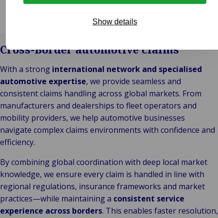
Card handling and multi-country fleet operations.
Show details
Cross-Border automotive claims
With a strong
international network and specialised
automotive expertise
, we provide seamless and
consistent claims handling across global markets. From
manufacturers and dealerships to fleet operators and
mobility providers, we help automotive businesses
navigate complex claims environments with confidence and
efficiency.
By combining global coordination with deep local market
knowledge, we ensure every claim is handled in line with
regional regulations, insurance frameworks and market
practices—while maintaining a
consistent service
experience across borders
. This enables faster resolution,