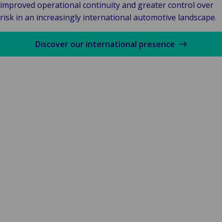
improved operational continuity and greater control over
risk in an increasingly international automotive landscape.
Discover our international presence