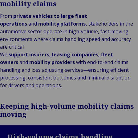
mobility claims
From
private vehicles to large fleet
operations
and
mobility platforms,
stakeholders in the
automotive sector operate in high-volume, fast-moving
environments where claims handling speed and accuracy
are critical.
We
support insurers, leasing companies, fleet
owners
and
mobility providers
with end-to-end claims
handling and loss adjusting services—ensuring efficient
processing, consistent outcomes and minimal disruption
for drivers and operations.
Keeping high-volume mobility claims
moving
High-volume claims handling