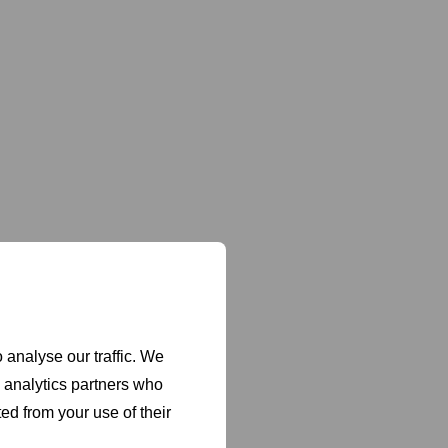
 analyse our traffic. We
d analytics partners who
ed from your use of their