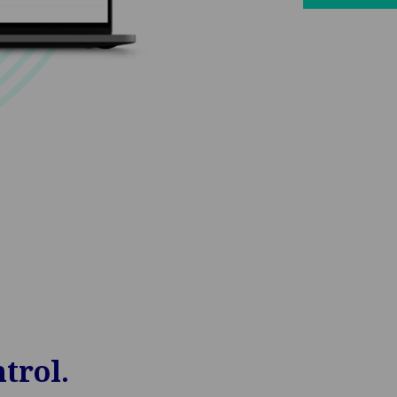
trol.