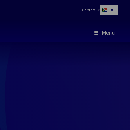
Contact
Switch
to
another
language
Menu