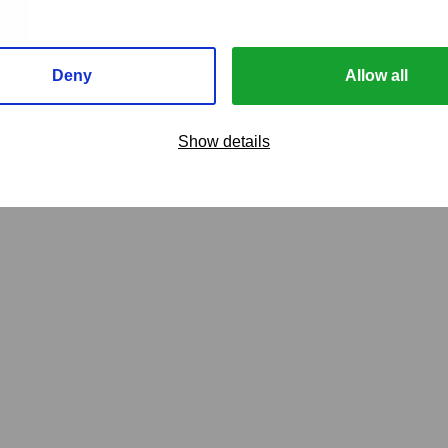
Deny
Allow all
Show details