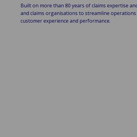
Built on more than 80 years of claims expertise an
and claims organisations to streamline operations 
customer experience and performance.
Control & Compliance