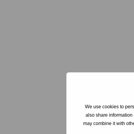
We use cookies to perso
also share information 
may combine it with othe