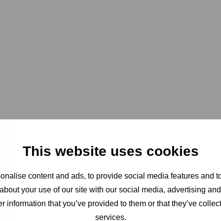
This website uses cookies
nalise content and ads, to provide social media features and to
about your use of our site with our social media, advertising an
r information that you’ve provided to them or that they’ve collect
services.