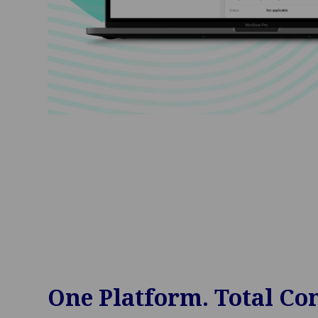
One Platform. Total Con