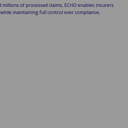
d millions of processed claims, ECHO enables insurers
while maintaining full control over compliance,