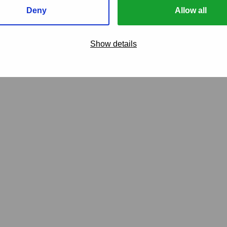
Deny
Allow all
care
Show details
our overflow claims
Van Ameyde Sou