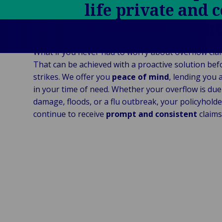
Ind
life private and 
Log
re
Institutional
Consum
fre
Bac
Technology
Many hands make ligh
Retail
Publi
sup
&
Reta
Insti
cha
Connectivity
hosp
What if you never had to worry about overflow cla
Mar
H
Back 
That can be achieved with a proactive solution befo
Techno
por
l
strikes. We offer you
peace of mind
, lending you 
Connec
shi
P
in your time of need. Whether your overflow is due
Tra
Te
damage, floods, or a flu outbreak, your policyholder
avi
& 
m
continue to receive
prompt and consistent
claims
lei