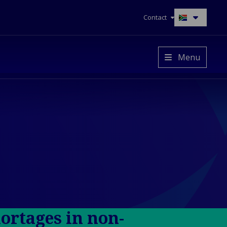
Contact
Switch
to
another
language
Menu
hortages in non-