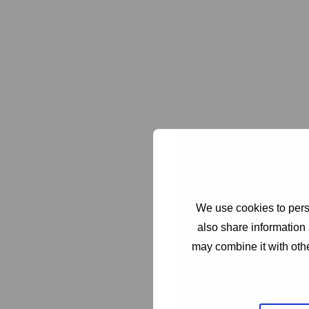
We use cookies to perso
also share information 
may combine it with othe