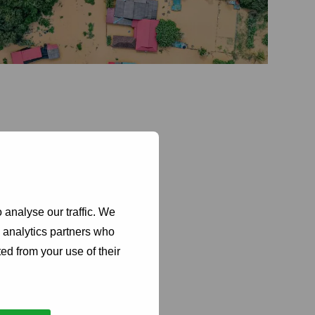
 analyse our traffic. We
maintain
d analytics partners who
ty
ed from your use of their
manage
s