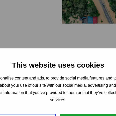
This website uses cookies
nalise content and ads, to provide social media features and to
about your use of our site with our social media, advertising an
service quali
r information that you’ve provided to them or that they’ve collect
services.
high volume