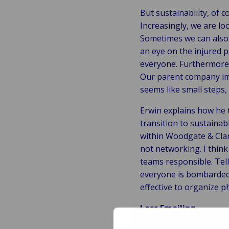
But sustainability, of c
Increasingly, we are lo
Sometimes we can also 
an eye on the injured 
everyone. Furthermore, 
Our parent company imp
seems like small steps,
Erwin explains how he t
transition to sustaina
within Woodgate & Clark
not networking. I think
teams responsible. Tel
everyone is bombarded w
effective to organize p
Less Emailing