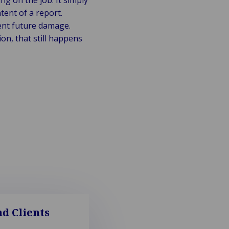
ng on the job. It simply
tent of a report.
ent future damage.
on, that still happens
d Clients