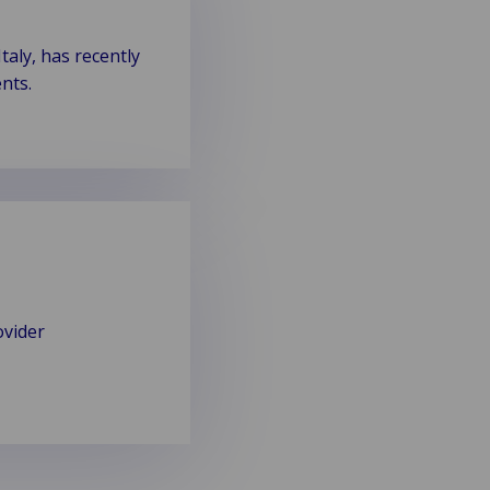
aly, has recently
nts.
ovider