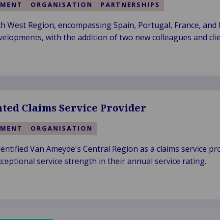
EMENT
ORGANISATION
PARTNERSHIPS
 West Region, encompassing Spain, Portugal, France, and It
velopments, with the addition of two new colleagues and clie
nted Claims Service Provider
EMENT
ORGANISATION
dentified Van Ameyde's Central Region as a claims service pr
ceptional service strength in their annual service rating.