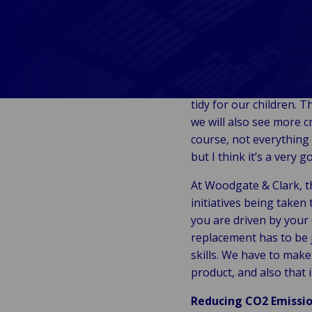
Woodgate & Clark.
A c
fre
Ba
Public &
Ind
Dijkhuis has formed a 
sup
Institutional
Consum
name in 2019. He share
cha
Bac
Technology
Retail
steps taken within his 
Publi
Au
&
Reta
Insti
& m
Connectivity
Erwin strongly supports
hosp
Mar
H
Back 
tidy for our children. T
Techno
por
l
we will also see more c
Connec
shi
P
course, not everything 
Tra
Te
but I think it’s a very g
avi
& 
m
lei
At Woodgate & Clark, th
initiatives being taken
you are driven by your 
replacement has to be 
skills. We have to make 
product, and also that i
Reducing CO2 Emissi