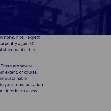
 reason. Director Erwin
expertise firm’s new
o and explains the
t leave our world very
ew norm, nice! I expect
carpentry again. Of
al standpoint either,
“There are several
in extent, of course,
hen sustainable
n to your communication
not inferior to a new