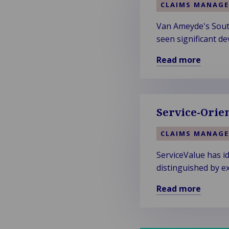
CLAIMS MANAG
Van Ameyde's South
seen significant de
Read more
Read
more
about
Van
Service-Orie
Ameyde
South
CLAIMS MANAG
West
ServiceValue has i
Region
distinguished by ex
Welcomes
New
Read more
Talent
Read
and
more
Clients
about