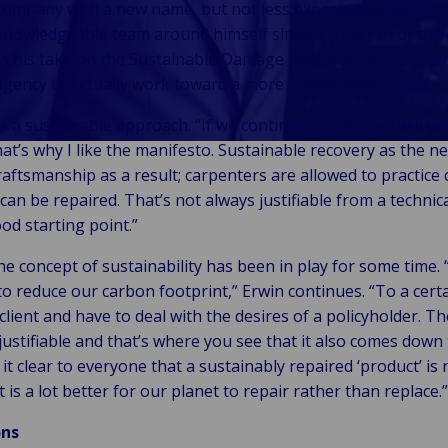
ompany with a new name, but not less experienced for that
ight &
Self-Insured
Manufacturing
ck to
ustries
knowledgeable team around himself since the launch of the 
ply
and Captive
& industrial
er &
s his take on the Sustainable Damage Restoration Manifest
in
Fleet
k to Industries
agency to actually work toward a more sustainable future.
c &
tomotive
Management
il &
tutional
obility
 a sustainable approach. “If we continue like this we will no
itality
ine,
ealthcare &
to Industries
hat’s why I like the manifesto. Sustainable recovery as the n
logy &
ts &
ife sciences
raftsmanship as a result; carpenters are allowed to practice 
tivity
pping
ublic sector
can be repaired. That’s not always justifiable from a technic
vel,
chnology
&
ood starting point.”
ation &
telecom
unicipalities
sure
e concept of sustainability has been in play for some time. 
 to reduce our carbon footprint,” Erwin continues. “To a certa
client and have to deal with the desires of a policyholder. T
justifiable and that’s where you see that it also comes dow
it clear to everyone that a sustainably repaired ‘product’ is 
t is a lot better for our planet to repair rather than replace.”
ons