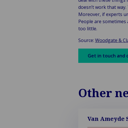
deal with these things 
doesn’t work that way. 
Moreover, if experts u
People are sometimes ab
too little.
Source:
Woodgate & Cla
Get in touch and 
Other n
Van Ameyde S