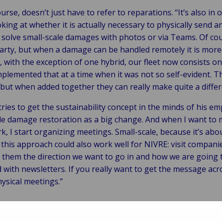
ourse, doesn’t just have to refer to reparations. “It’s also in
oking at whether it is actually necessary to physically send 
solve small-scale damages with photos or via Teams. Of co
party, but when a damage can be handled remotely it is mor
with the exception of one hybrid, our fleet now consists only 
lemented that at a time when it was not so self-evident. T
 but when added together they can really make quite a differ
ries to get the sustainability concept in the minds of his emp
ble damage restoration as a big change. And when I want to
, I start organizing meetings. Small-scale, because it’s ab
 this approach could also work well for NIVRE: visit compani
l them the direction we want to go in and how we are going 
ith newsletters. If you really want to get the message acros
hysical meetings.”