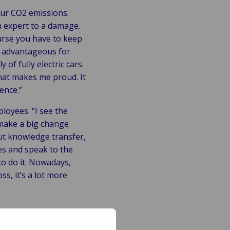
 our CO2 emissions.
an expert to a damage.
urse you have to keep
e advantageous for
of fully electric cars.
hat makes me proud. It
ence.”
loyees. “I see the
 make a big change
out knowledge transfer,
es and speak to the
to do it. Nowadays,
s, it’s a lot more