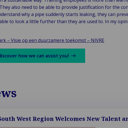
in a sustainable way. Training employees is more than learni
They also need to be able to provide justification for the con
nderstand why a pipe suddenly starts leaking, they can prev
le to look a little further than they are used to. In my opini
rk – Visie op een duurzamere toekomst – NIVRE
discover how we can assist you!
ews
outh West Region Welcomes New Talent an