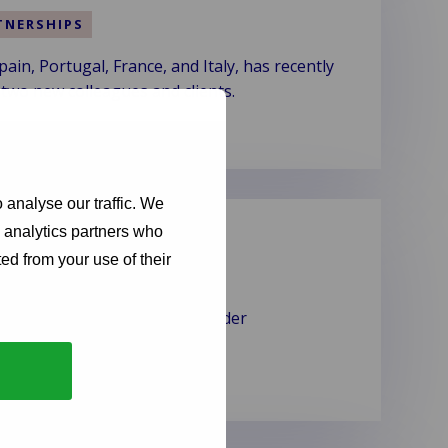
TNERSHIPS
n, Portugal, France, and Italy, has recently
 two new colleagues and clients.
 analyse our traffic. We
ovider
d analytics partners who
ed from your use of their
gion as a claims service provider
ir annual service rating.