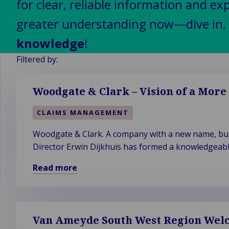
for clear, reliable information and ex
ight &
Self-Insured
Manufacturing
ck to
ustries
ply
and Captive
& industrial
greater understanding now—dive in, 
er &
in
Fleet
k to Industries
knowledge
!
c &
tomotive
Management
il &
tutional
obility
Filtered by:
itality
ine,
ealthcare &
to Industries
logy &
ts &
ife sciences
Woodgate & Clark – Vision of a More
tivity
pping
ublic sector
vel,
chnology
&
CLAIMS MANAGEMENT
ation &
telecom
unicipalities
sure
Woodgate & Clark. A company with a new name, but 
Director Erwin Dijkhuis has formed a knowledgeabl
expertise firm's new name in 2019.
Read more
Read
more
about
Woodgate
Van Ameyde South West Region Welc