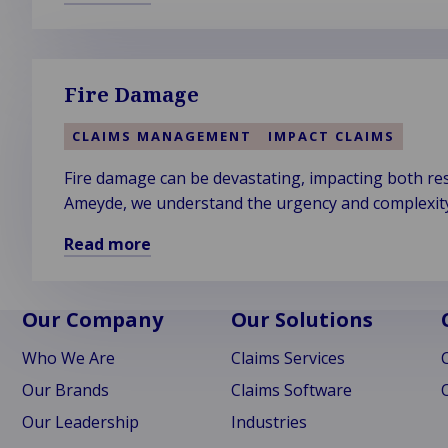
Read
more
about
Cyber
Fire Damage
Crime
CLAIMS MANAGEMENT
IMPACT CLAIMS
Fire damage can be devastating, impacting both res
Ameyde, we understand the urgency and complexity o
Read more
Read
more
about
Our Company
Our Solutions
Fire
Who We Are
Claims Services
Damage
Our Brands
Claims Software
Our Leadership
Industries