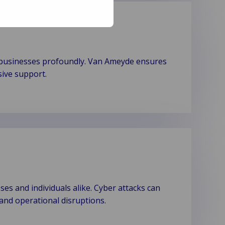
t businesses profoundly. Van Ameyde ensures
sive support.
es and individuals alike. Cyber attacks can
, and operational disruptions.