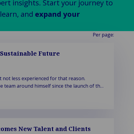
pert insights. Start your journey to
learn, and
expand your
Per page:
 Sustainable Future
not less experienced for that reason.
e team around himself since the launch of the
omes New Talent and Clients