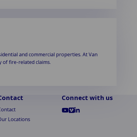
idential and commercial properties. At Van
f fire-related claims.
Contact
Connect with us
Go
Go
Go
Contact
to
to
to
Our Locations
YouTube
Vimeo
LinkedIn