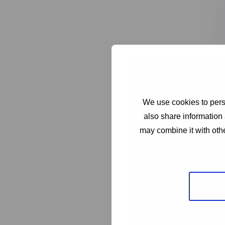
We use cookies to perso
also share information 
may combine it with othe