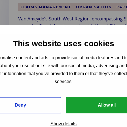
&
Clark
CLAIMS MANAGEMENT
ORGANISATION
PAR
–
Van Ameyde's South West Region, encompassing Spai
Vision
seen significant developments, with the addition of
of
a
Read more
More
This website uses cookies
Read
Sustainable
more
Future
about
nalise content and ads, to provide social media features and to
Van
Service-Oriented Claims Service Pr
about your use of our site with our social media, advertising an
Ameyde
r information that you’ve provided to them or that they’ve collect
South
CLAIMS MANAGEMENT
ORGANISATION
services.
West
ServiceValue has identified Van Ameyde's Central Re
Region
distinguished by exceptional service strength in the
Welcomes
New
Deny
Allow all
Read more
Talent
Read
and
more
Show details
Clients