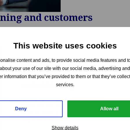
nning and customers
This website uses cookies
Handling high
nalise content and ads, to provide social media features and to
about your use of our site with our social media, advertising an
volumes with
r information that you’ve provided to them or that they’ve collect
consistency
services.
Efficient processing of frequent claims
across multiple locations
Deny
Allow all
while maintaining service quality and
response times.
Show details