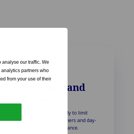
Protecting
 analyse our traffic. We
d analytics partners who
customer
ed from your use of their
experience and
revenue
Resolving incidents quickly to limit
impact on guests, customers and day-
to-day business performance.