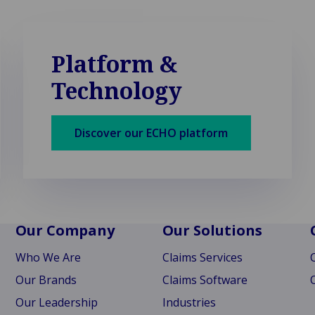
Platform &
Technology
Discover our ECHO platform
Our Company
Our Solutions
Who We Are
Claims Services
Our Brands
Claims Software
Our Leadership
Industries