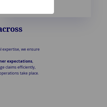
across
al expertise, we ensure
mer expectations
,
 claims efficiently,
perations take place.