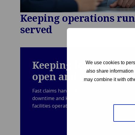
Keeping operations ru
served
Keeping locations
We use cookies to perso
also share information 
open and running
may combine it with othe
Fast claims handling to minimise
downtime and keep stores, venues and
facilities operational.