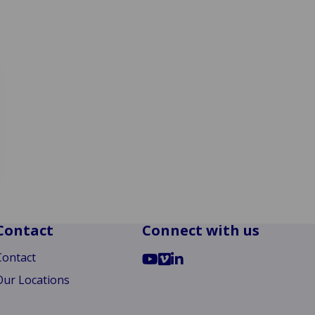
Contact
Connect with us
Go
Go
Go
Contact
to
to
to
Our Locations
YouTube
Vimeo
LinkedIn