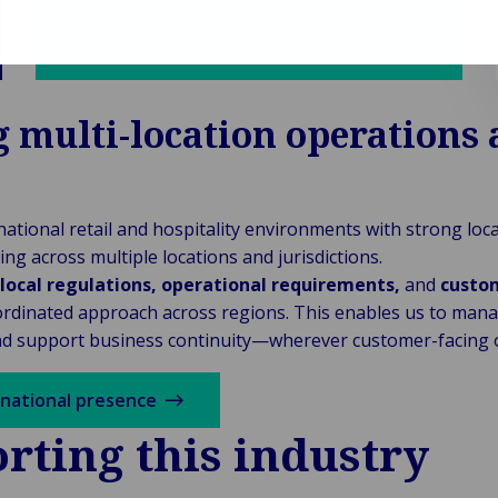
 multi-location operations 
ational retail and hospitality environments with strong loc
ing across multiple locations and jurisdictions.
local regulations, operational requirements,
and
custo
rdinated approach across regions. This enables us to manage
nd support business continuity—wherever customer-facing o
rnational presence
rting this industry