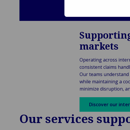
Supporting
markets
Operating across intern
consistent claims handl
Our teams understand
while maintaining a coo
minimize disruption, a
Discover our inte
Our services suppo