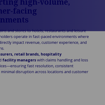
ting high-volume,
er-facing
onments
ains and stores to hotels, restaurants and leisure
holders operate in fast-paced environments where
 directly impact revenue, customer experience, and
ns.
nsurers, retail brands, hospitality
d
facility managers
with claims handling and loss
vices—ensuring fast resolution, consistent
minimal disruption across locations and customer