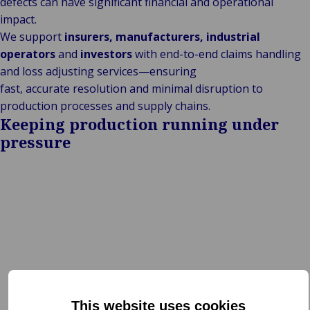
defects can have significant financial and operational
impact.
We support
insurers, manufacturers, industrial
operators
and
investors
with end-to-end claims handling
and loss adjusting services—ensuring
fast, accurate resolution and minimal disruption to
production processes and supply chains.
Keeping production running under
pressure
This website uses cookies