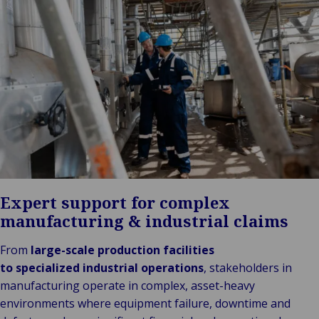
Stories
Indu
Au
e
Retail
& m
Ba
Public &
Ind
Log
Institutional
Consum
fre
Bac
Technology
Retail
Publi
sup
&
Reta
Insti
cha
Connectivity
hosp
Mar
H
Back 
Techno
por
l
Connec
shi
P
Tra
Te
avi
& 
m
lei
Expert support for complex
manufacturing & industrial claims
From
large-scale production facilities
to specialized industrial operations
, stakeholders in
manufacturing operate in complex, asset-heavy
environments where equipment failure, downtime and