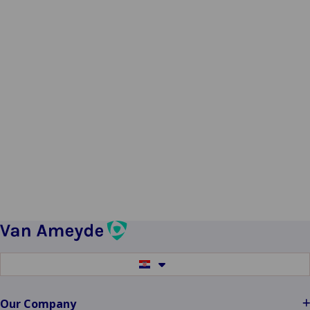
Switch
to
another
language
Our Company