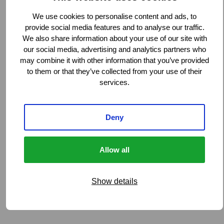
We use cookies to personalise content and ads, to
provide social media features and to analyse our traffic.
We also share information about your use of our site with
our social media, advertising and analytics partners who
may combine it with other information that you’ve provided
to them or that they’ve collected from your use of their
services.
Deny
Allow all
Show details