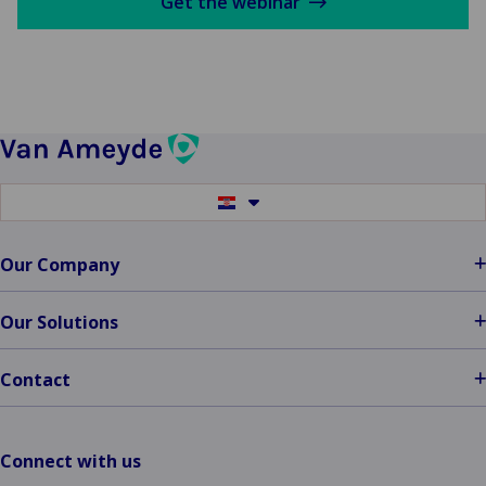
Get the webinar
Switch
to
another
language
Our Company
Our Solutions
Contact
Connect with us