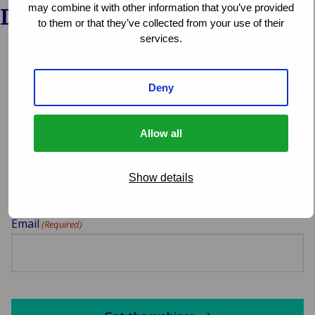
may combine it with other information that you’ve provided
Download the webinar
to them or that they’ve collected from your use of their
services.
Select which webinar you want to download
Deny
Allow all
Your name
(Required)
Show details
Email
(Required)