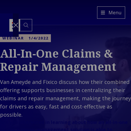
Van
Menu
Ameyde
HR
Switch
to
WEBINAR
1/4/2022
another
language
All-In-One Claims &
Services
Back to main menu
Industries
Services
Repair Management
Back to main menu
Insights
Industries
Claims
Our
Property &
management
Company
Van Ameyde and Fixico discuss how their combined
Ba
Built
Platform &
Back to main
Cla
menu
offering supports businesses in centralizing their
Environment
Technology
Our Company
man
Back 
Back
Mobility &
Freedom of
claims and repair management, making the journey
Who
Platf
Prope
Transport
Services
for drivers as easy, fast and cost-effective as
We
Techn
Envir
Back 
Industrial &
Representation
possible.
Are
Mobilit
E
C
Energy
Are you interested in learning about how an all-in-one
Client
Transp
&
Ba
Consumer &
claims & repair management solution is able to