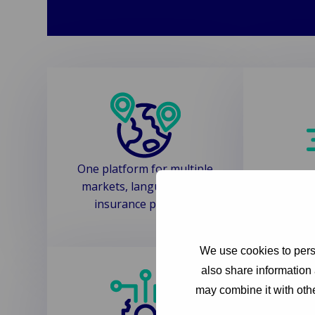
One platform for multiple
Automa
markets, languages and
reduc
insurance products
We use cookies to perso
also share information 
may combine it with othe