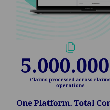
5.000.000
Claims processed across claim
operations
One Platform. Total Con