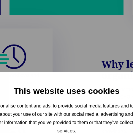
Why l
organ
te workflows and
e handling times
Built on decad
This website uses cookies
claims, ECHO 
streamline op
nalise content and ads, to provide social media features and to
customer expe
about your use of our site with our social media, advertising an
r information that you’ve provided to them or that they’ve collect
Combining adv
knowledge, EC
services.