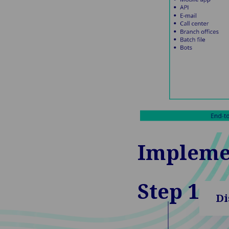
Impleme
Step 1
Di