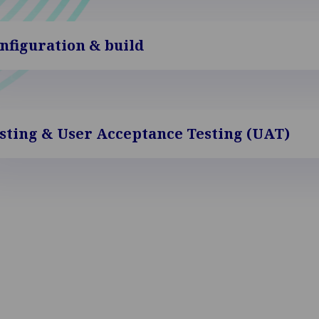
nfiguration & build
sting & User Acceptance Testing (UAT)
-live & hypercare
Keep y