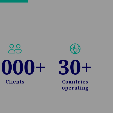
in
new
tab:
.000
+
30
+
Clients
Countries
operating