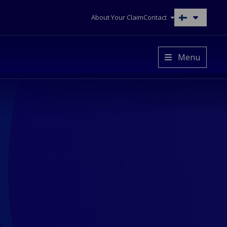
About Your Claim
Contact
Switch
to
another
language
Menu