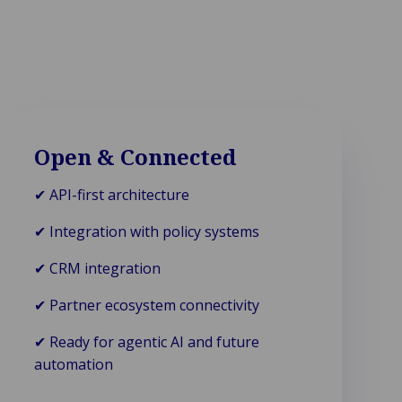
Open & Connected
✔ API-first architecture
✔ Integration with policy systems
✔ CRM integration
✔ Partner ecosystem connectivity
✔ Ready for agentic AI and future
automation