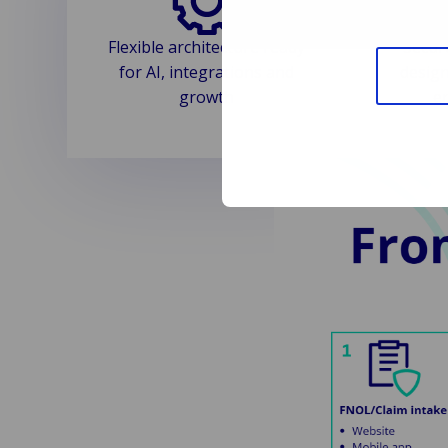
Flexible architecture ready
Secur
for AI, integrations and
design
growth
e