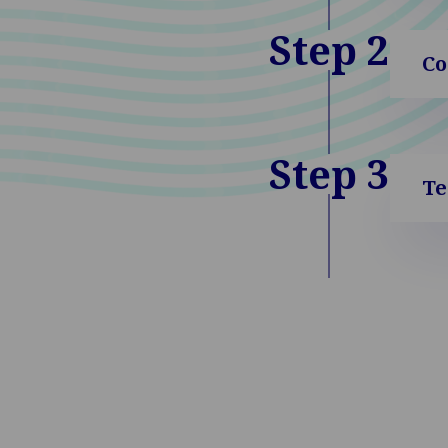
Step 2
Co
Step 3
Te
Go