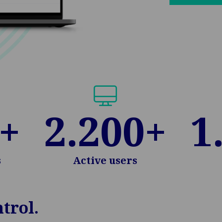
+
2.200
+
1
s
Active users
trol.