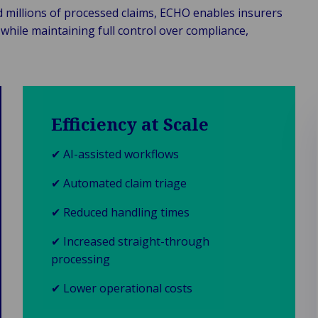
d millions of processed claims, ECHO enables insurers
while maintaining full control over compliance,
Efficiency at Scale
✔ AI-assisted workflows
✔ Automated claim triage
✔ Reduced handling times
✔ Increased straight-through
processing
✔ Lower operational costs