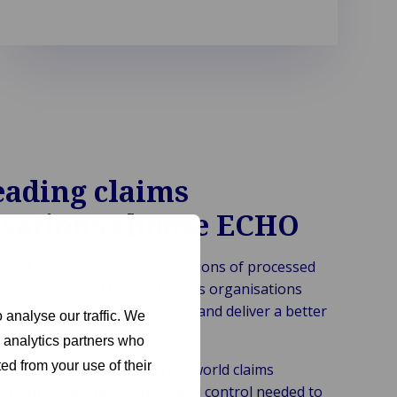
eading claims
isations choose ECHO
es of claims expertise and millions of processed
helps insurers, TPAs and claims organisations
erations, improve compliance and deliver a better
 analyse our traffic. We
rience.
d analytics partners who
ed from your use of their
anced automation with real-world claims
HO provides the flexibility and control needed to