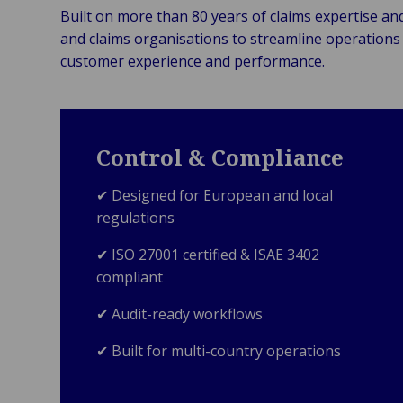
Built on more than 80 years of claims expertise an
and claims organisations to streamline operations 
customer experience and performance.
Control & Compliance
✔ Designed for European and local
regulations
✔ ISO 27001 certified & ISAE 3402
compliant
✔ Audit-ready workflows
✔ Built for multi-country operations