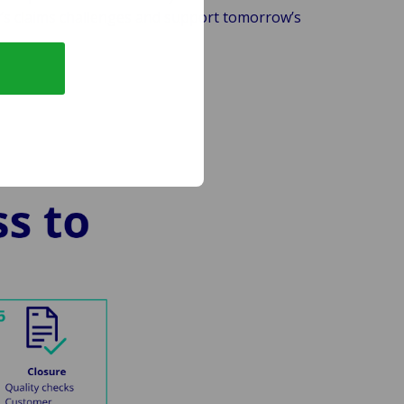
s claims challenges and support tomorrow’s