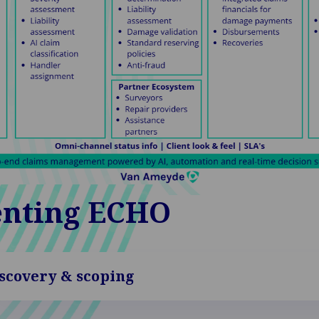
nting ECHO
scovery & scoping