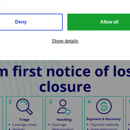
manage today’
growth.
e, compliant and
ed for regulated
Deny
Allow all
nvironments
Show details