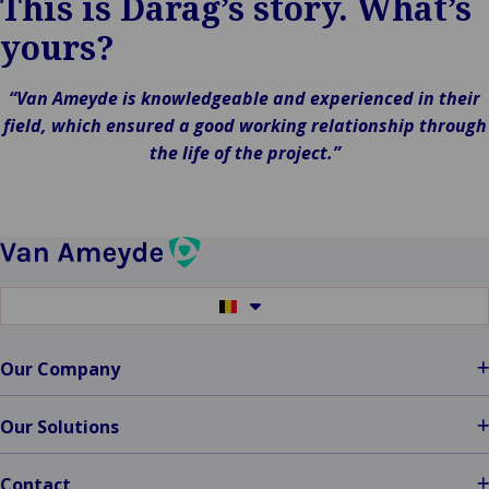
This is Darag’s story. What’s
yours?
“Van Ameyde is knowledgeable and experienced in their
field, which ensured a good working relationship through
the life of the project.”
Switch
to
another
language
Our Company
Our Solutions
Contact