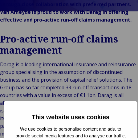
Technolo
Services
& Commerce
through close collaboration with preferred partners.
ECHO
Public &
Van Ameyde is proud to work with Darag in offering
C
Institutionnel
effective and pro-active run-off claims management.
C
Technologie &
Pu
Connectivité
Pro-active run-off claims
In
management
Darag is a leading international insurance and reinsurance
group specialising in the assumption of discontinued
business and the provision of capital relief solutions. The
Group has so far completed 33 run-off transactions in 18
countries with a value in excess of €1.1bn. Darag is all
about value, track record and regulatory compliance. That
is why Darag places the highest possible demands on all of
This website uses cookies
its partners. We are proud to have been Darag’s preferred
partner for a long time in offering run-off claims
We use cookies to personalise content and ads, to
management.
provide social media features and to analyse our traffic.