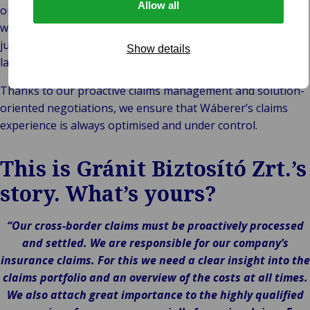
Allow all
outcome, but this is even more true of cross-border claims,
which are often beset with uncertainties, including national
jurisdictions, different legal systems and different
Show details
languages.
Thanks to our proactive claims management and solution-
oriented negotiations, we ensure that Wáberer’s claims
experience is always optimised and under control.
This is Gránit Biztosító Zrt.’s
story. What’s yours?
“Our cross-border claims must be proactively processed
and settled. We are responsible for our company’s
insurance claims. For this we need a clear insight into the
claims portfolio and an overview of the costs at all times.
We also attach great importance to the highly qualified