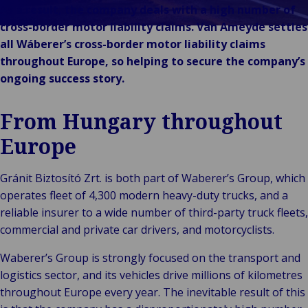
Unsere Marken
As a result, the company deals with a high number of
Veranstaltungen
cross-border motor liability claims. Van Ameyde settles
all Wáberer’s cross-border motor liability claims
throughout Europe, so helping to secure the company’s
ongoing success story.
From Hungary throughout
Europe
Gránit Biztosító Zrt. is both part of Waberer’s Group, which
operates fleet of 4,300 modern heavy-duty trucks, and a
reliable insurer to a wide number of third-party truck fleets,
commercial and private car drivers, and motorcyclists.
Waberer’s Group is strongly focused on the transport and
logistics sector, and its vehicles drive millions of kilometres
throughout Europe every year. The inevitable result of this