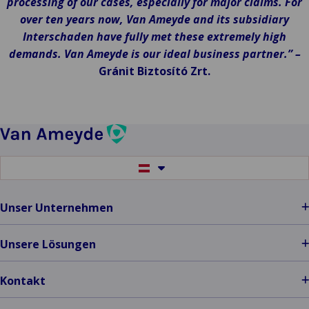
processing of our cases, especially for major claims. For
over ten years now, Van Ameyde and its subsidiary
Interschaden have fully met these extremely high
demands. Van Ameyde is our ideal business partner.” –
Gránit Biztosító Zrt.
Switch
to
another
language
Unser Unternehmen
Unsere Lösungen
Kontakt