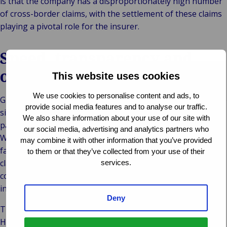
is that the company has a disproportionately high number
of cross-border claims, with the settlement of these claims
playing a pivotal role for the insurer.
Speed, transparency and
outstanding quality
This website uses cookies
We use cookies to personalise content and ads, to
Gránit Biztosító Zrt. has entrusted this work to Van Ameyde
provide social media features and to analyse our traffic.
since 2010. The company wanted a proven expert as its
We also share information about your use of our site with
partner in international claims management. In particular,
our social media, advertising and analytics partners who
Wáberer was impressed by our swift settlement and the
may combine it with other information that you’ve provided
fact that the responsible department could view all the
to them or that they’ve collected from your use of their
claims, at any time, on the Van Ameyde Extranet in
services.
compliance with relevant data protection regulations –
including information on reserves and payments made.
Deny
The clinching argument was the quality of our outcomes.
High quality claims processing is always critical to a good