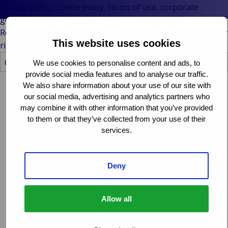
Stories
Platf
& M
P
Ba
Public &
privacy policy, cookie policy, terms of use, corporate
Ind
Techn
Log
R
Institutional
governance guidelines and other relevant legal matters.
Consum
Fre
E
Bac
Technology
Review these sections carefully to stay informed about your
Retail
Publi
Sup
This website uses cookies
&
rights and obligations when using our website.
Reta
Insti
Cha
Connectivity
hosp
We use cookies to personalise content and ads, to
Mar
H
Back 
provide social media features and to analyse our traffic.
Techno
Por
L
We also share information about your use of our site with
Connec
Shi
P
Cookie policy
our social media, advertising and analytics partners who
Tra
Te
may combine it with other information that you’ve provided
Avi
& 
M
We use cookies to enhance your experience on our
to them or that they’ve collected from your use of their
Lei
website and to ensure its functionality. Our cookie
services.
policy explains what cookies are, how we use them, and
how you can manage your cookie preferences. By
understanding our cookie practices, you can make
Deny
informed decisions about your online privacy while
interacting with our site.
Allow all
Opens
Read more
in