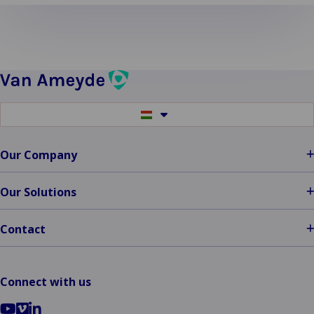
more
about
Fire
Damage
Switch
to
another
language
Our Company
Our Solutions
Contact
Connect with us
Go
Go
Go