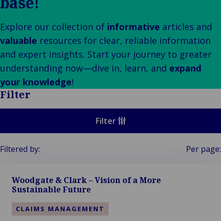
base!
Our
Indu
Au
e
Retail
Leadership
& m
Ba
Public &
Ind
Client
Log
Explore our collection of
informative
articles and
Institutional
Consum
Stories
fre
valuable
resources for clear, reliable information
Bac
Technology
Retail
Our
Publi
sup
and expert insights. Start your journey to greater
&
Reta
Brands
Insti
cha
Connectivity
understanding now—dive in, learn, and
expand
hosp
Events
Mar
H
Back 
your knowledge
!
Techno
por
l
Filter
Connec
shi
P
Tra
Te
Filter
avi
& 
m
lei
Filtered by:
Per page:
Woodgate & Clark – Vision of a More
Sustainable Future
CLAIMS MANAGEMENT