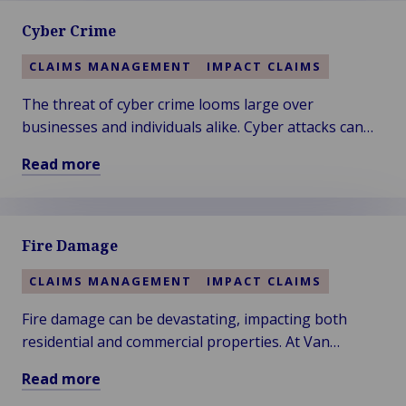
about
Cyber Crime
Cargo
CLAIMS MANAGEMENT
IMPACT CLAIMS
The threat of cyber crime looms large over
businesses and individuals alike. Cyber attacks can
result in significant financial losses, data breaches,
Read more
and operational disruptions.
Read
more
about
Fire Damage
Cyber
Crime
CLAIMS MANAGEMENT
IMPACT CLAIMS
Fire damage can be devastating, impacting both
residential and commercial properties. At Van
Ameyde, we understand the urgency and complexity
Read more
of fire-related claims.
Read