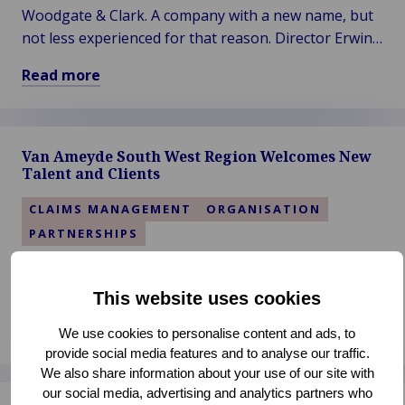
Woodgate & Clark. A company with a new name, but
not less experienced for that reason. Director Erwin
Dijkhuis has formed a knowledgeable team around
Read more
himself since the launch of the expertise firm's new
Read
name in 2019.
more
about
Van Ameyde South West Region Welcomes New
Woodgate
Talent and Clients
&
Clark
CLAIMS MANAGEMENT
ORGANISATION
–
PARTNERSHIPS
Vision
of
Van Ameyde's South West Region, encompassing
a
Spain, Portugal, France, and Italy, has recently seen
This website uses cookies
More
significant developments, with the addition of two
Read more
Sustainable
We use cookies to personalise content and ads, to
new colleagues and clients.
Read
provide social media features and to analyse our traffic.
Future
more
We also share information about your use of our site with
our social media, advertising and analytics partners who
about