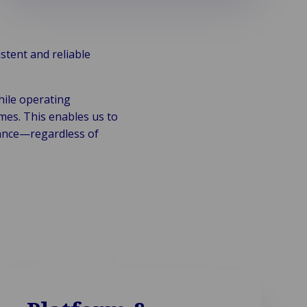
stent and reliable
hile operating
es. This enables us to
iance—regardless of