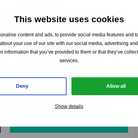
claims support
This website uses cookies
nalise content and ads, to provide social media features and to
about your use of our site with our social media, advertising an
Complex claims
r information that you’ve provided to them or that they’ve collect
services.
expertise
Providing expert assessment of
Deny
Allow all
complex damages and managing third-
party and tenant-related claims with
clear coordination.
Show details