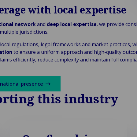
erage with local expertise
tional network
and
deep local expertise
, we provide consi
ultiple jurisdictions.
ocal regulations, legal frameworks and market practices, w
ation
to ensure a uniform approach and high-quality outcom
aims efficiently, reduce complexity and maintain full compl
rnational presence
rting this industry