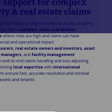
 support for complex
ty & real estate claims
al portfolios to large commercial assets, property
operate in
complex, multi-stakeholder
ts
where risks are high and claims can have
nancial and operational impact.
surers, real estate owners and investors, asset
y managers,
and
facility management
h end-to-end claims handling and loss adjusting
mbining
local expertise
with
international
to ensure fast, accurate resolution and minimal
assets and tenants.