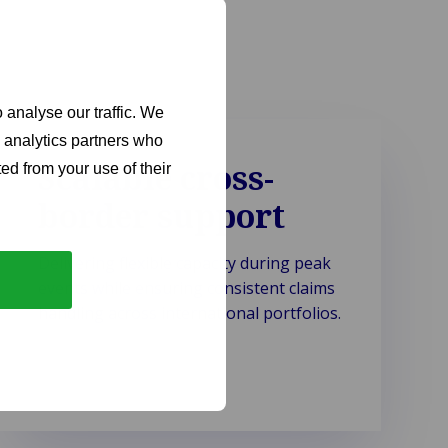
 analyse our traffic. We
d analytics partners who
Scalable cross-
ed from your use of their
border support
Delivering flexible capacity during peak
events while ensuring consistent claims
handling across international portfolios.