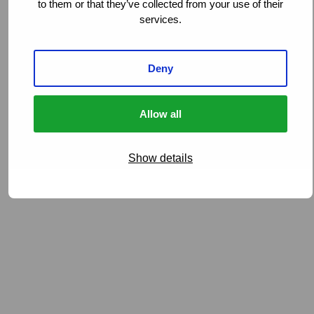
to them or that they’ve collected from your use of their
experience, technology, and processes, while
services.
remaining focused on the specific requirements of our
clients in Australia and New Zealand.
Deny
Allow all
Show details