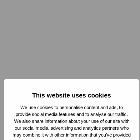
This website uses cookies
We use cookies to personalise content and ads, to
provide social media features and to analyse our traffic.
We also share information about your use of our site with
our social media, advertising and analytics partners who
Being part of this network enables us to access shared
may combine it with other information that you’ve provided