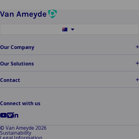
Switch
to
another
language
Our Company
Our Solutions
Contact
Connect with us
Go
Go
Go
to
to
to
© Van Ameyde 2026
Sustainability
YouTube
Vimeo
LinkedIn
Legal Information