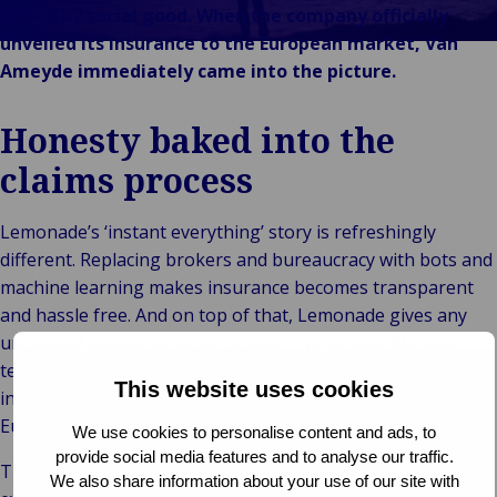
Back 
Konsument
driven by social good. When the company officially
Industr
och
unveiled its insurance to the European market, Van
En
detaljhandel
Ameyde immediately came into the picture.
fö
Bac
Offentlig och
Kons
en
institutionell
Honesty baked into the
deta
Til
B
Teknik och
In
och
D
claims process
uppkoppling
Offentl
o
institut
b
Lemonade’s ‘instant everything’ story is refreshingly
Häl
different. Replacing brokers and bureaucracy with bots and
sju
machine learning makes insurance becomes transparent
samt
and hassle free. And on top of that, Lemonade gives any
sci
unclaimed money to social causes. This unique blend of
Offe
technology and social innovation is already a giant success
sek
This website uses cookies
in the US and in 2019, Lemonade officially entered the
ko
European market.
We use cookies to personalise content and ads, to
provide social media features and to analyse our traffic.
Their goal is to turn buying insurance from a “necessary
We also share information about your use of our site with