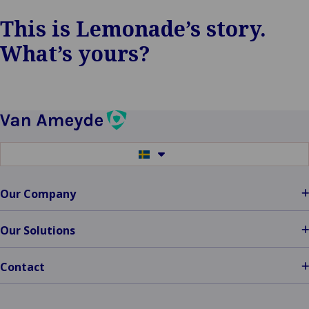
This is Lemonade’s story.
What’s yours?
Switch
to
another
language
Our Company
Our Solutions
Contact