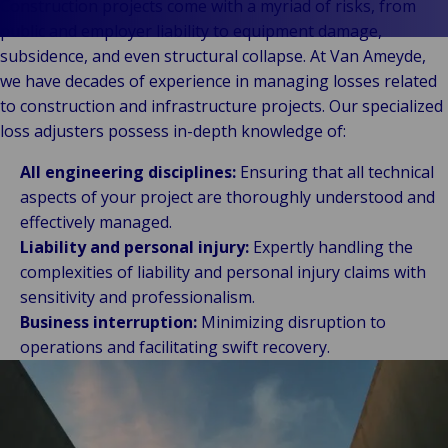
Stories
Indu
Log
e
Construction projects come with a myriad of risks, from
Retail
fre
public and employer liability to equipment damage,
Ba
Public &
Ind
sup
subsidence, and even structural collapse. At Van Ameyde,
Institutional
Consum
cha
we have decades of experience in managing losses related
Bac
Technology
Retail
Publi
Au
to construction and infrastructure projects. Our specialized
&
Reta
Insti
& m
loss adjusters possess in-depth knowledge of:
Connectivity
hosp
Mar
H
Back 
All engineering disciplines:
Ensuring that all technical
Techno
por
l
aspects of your project are thoroughly understood and
Connec
shi
P
effectively managed.
Tra
Te
Liability and personal injury:
Expertly handling the
avi
& 
m
complexities of liability and personal injury claims with
lei
sensitivity and professionalism.
Business interruption:
Minimizing disruption to
operations and facilitating swift recovery.