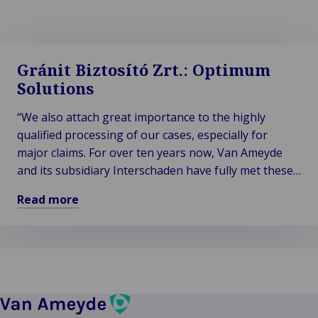
Gránit Biztosító Zrt.: Optimum
Solutions
“We also attach great importance to the highly
qualified processing of our cases, especially for
major claims. For over ten years now, Van Ameyde
and its subsidiary Interschaden have fully met these
extremely high demands. Van Ameyde is our ideal
Read more
business partner.”
Read
more
about
Gránit
Biztosító