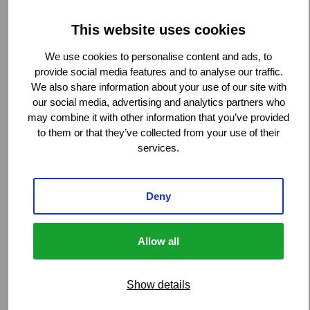
High-rise buildings
Hospitals
This website uses cookies
Petrochemical and power plants
We use cookies to personalise content and ads, to
Tunnels, bridges, and flyovers
provide social media features and to analyse our traffic.
We also share information about your use of our site with
our social media, advertising and analytics partners who
Stakeholder relations management:
may combine it with other information that you’ve provided
to them or that they’ve collected from your use of their
services.
Control of indemnity spend:
Deny
Allow all
Global reach, local expertise:
Show details