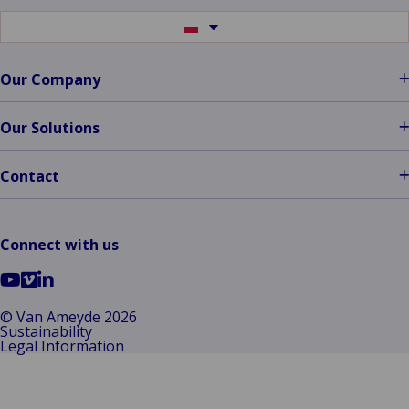
Zrt.:
Optimum
Switch
to
Solutions
another
language
Our Company
Our Solutions
Contact
Connect with us
Go
Go
Go
to
to
to
© Van Ameyde 2026
Sustainability
YouTube
Vimeo
LinkedIn
Legal Information