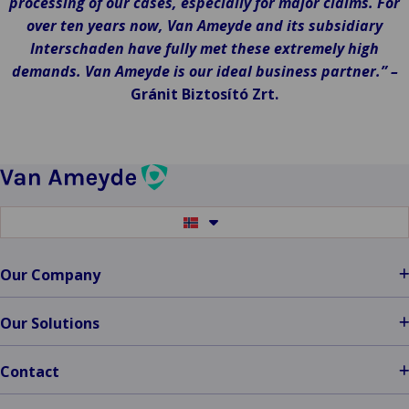
processing of our cases, especially for major claims. For
over ten years now, Van Ameyde and its subsidiary
Interschaden have fully met these extremely high
demands. Van Ameyde is our ideal business partner.” –
Gránit Biztosító Zrt.
Switch
to
another
language
Our Company
Our Solutions
Contact