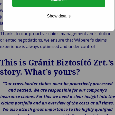
outcome, but this is even more true of cross-border claims,
which are often beset with uncertainties, including national
jurisdictions, different legal systems and different
Show details
languages.
Thanks to our proactive claims management and solution-
oriented negotiations, we ensure that Wáberer’s claims
experience is always optimised and under control.
This is Gránit Biztosító Zrt.’s
story. What’s yours?
“Our cross-border claims must be proactively processed
and settled. We are responsible for our company’s
insurance claims. For this we need a clear insight into the
claims portfolio and an overview of the costs at all times.
We also attach great importance to the highly qualified