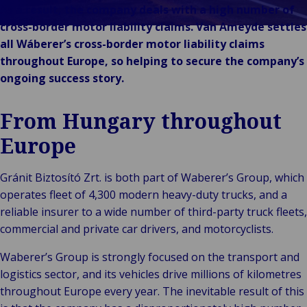
En
Bac
Offentlig og
Merkevarer
As a result, the company deals with a high number of
Forb
fo
institusjonell
Arrangementer
cross-border motor liability claims. Van Ameyde settles
deta
en
Back
Teknologi og
all Wáberer’s cross-border motor liability claims
Offent
P
D
tilkobling
throughout Europe, so helping to secure the company’s
instit
og
o
ongoing success story.
He
og
From Hungary throughout
sc
Of
Europe
se
k
Gránit Biztosító Zrt. is both part of Waberer’s Group, which
operates fleet of 4,300 modern heavy-duty trucks, and a
reliable insurer to a wide number of third-party truck fleets,
commercial and private car drivers, and motorcyclists.
Waberer’s Group is strongly focused on the transport and
logistics sector, and its vehicles drive millions of kilometres
throughout Europe every year. The inevitable result of this