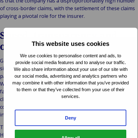
is that the company has a disproportionately high number
of cross-border claims, with the settlement of these claims
playing a pivotal role for the insurer.
Speed, transparency and
outstanding quality
This website uses cookies
We use cookies to personalise content and ads, to
Gránit Biztosító Zrt. has entrusted this work to Van Ameyde
provide social media features and to analyse our traffic.
since 2010. The company wanted a proven expert as its
We also share information about your use of our site with
partner in international claims management. In particular,
our social media, advertising and analytics partners who
may combine it with other information that you’ve provided
Wáberer was impressed by our swift settlement and the
to them or that they’ve collected from your use of their
fact that the responsible department could view all the
services.
claims, at any time, on the Van Ameyde Extranet in
compliance with relevant data protection regulations –
including information on reserves and payments made.
Deny
The clinching argument was the quality of our outcomes.
High quality claims processing is always critical to a good
Allow all