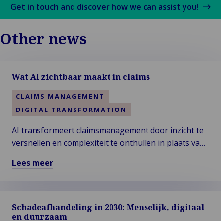
Get in touch and discover how we can assist you!
Other news
Wat AI zichtbaar maakt in claims
CLAIMS MANAGEMENT
DIGITAL TRANSFORMATION
AI transformeert claimsmanagement door inzicht te
versnellen en complexiteit te onthullen in plaats van
deze te elimineren. Nu automatisering de standaard
Lees meer
wordt, ligt echte expertise in het interpreteren van
Lees
signalen, het navigeren van uitzonderingen en het
meer
nemen van verantwoordelijkheid voor uitkomsten.
over
Menselijk oordeelsvermogen blijft essentieel om
Schadeafhandeling in 2030: Menselijk, digitaal
Wat
eerlijke, transparante en verdedigbare beslissingen
en duurzaam