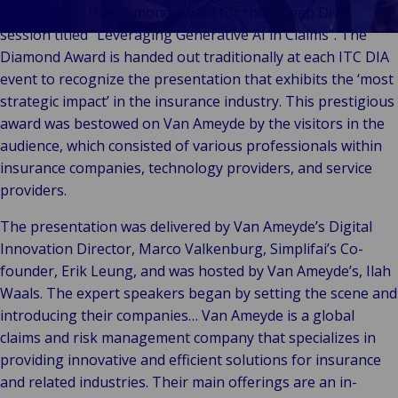
Klant
Consumenten
Waarderingen
Techn
Bo
Ameyde won the diamond award for their Deep Dive
Verhalen
&
Indust
Te
E
session titled “Leveraging Generative AI in Claims”. The
W
Onze Merken
Detailhandel
Energ
Va
Diamond Award is handed out traditionally at each ITC DIA
en Bedrijven
Publiek &
&
En
event to recognize the presentation that exhibits the ‘most
Evenementen
Institutioneel
Cons
On
D
strategic impact’ in the insurance industry. This prestigious
Technologie
Detai
Go
Op
award was bestowed on Van Ameyde by the visitors in the
&
In
Re
audience, which consisted of various professionals within
Connectiviteit
Pr
Ga
insurance companies, technology providers, and service
providers.
Tech
The presentation was delivered by Van Ameyde’s Digital
Conne
Innovation Director, Marco Valkenburg, Simplifai’s Co-
T
founder, Erik Leung, and was hosted by Van Ameyde’s, Ilah
&
Waals. The expert speakers began by setting the scene and
introducing their companies… Van Ameyde is a global
claims and risk management company that specializes in
providing innovative and efficient solutions for insurance
and related industries. Their main offerings are an in-