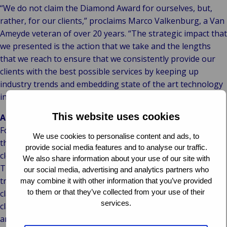
“We do not claim the Diamond Award for ourselves, but,
rather, for our clients,” proclaims Marco Valkenburg, a Van
Ameyde veteran of over 20 years. “The strategic impact that
we presented is the action that we take and the lengths
that we reach to ensure that we consistently provide our
clients with the best possible services by keeping up
industry trends and embedding state of the art technology
in our processes.”
This website uses cookies
About Van Ameyde:
For over seven decades, Van Ameyde Group has handled
We use cookies to personalise content and ads, to
the entire claims process (from first notice of loss until
provide social media features and to analyse our traffic.
closure of claims) with hardworking, innovative people.
We also share information about your use of our site with
This human intelligence empowers our digital
our social media, advertising and analytics partners who
transformation in AI processes and IT systems. Our fleet of
may combine it with other information that you’ve provided
to them or that they’ve collected from your use of their
claims handlers process 800,000 claims annually in our own
services.
claims handling platform, ECHO, while bringing the perfect
amount of human heart/touch to the process in all