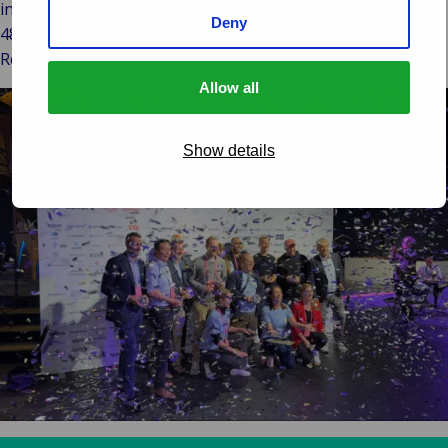
insurance business lines. Since 2007, ECHO is used by our
Deny
48 subsidiaries and external parties in numerous countries.
Read more about the solutions we provide: Van Ameyde.
Allow all
Show details