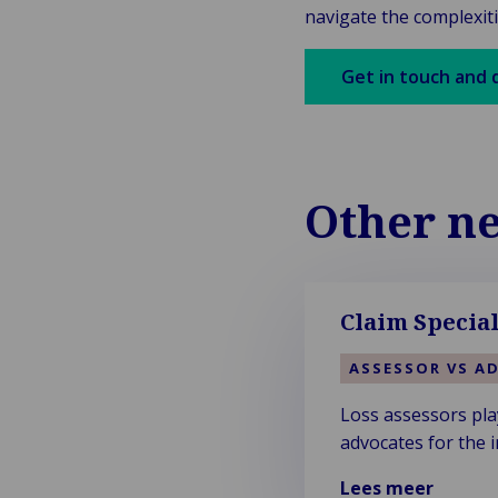
navigate the complexiti
Get in touch and 
Other n
Claim Special
ASSESSOR VS A
Loss assessors play
advocates for the i
Lees meer