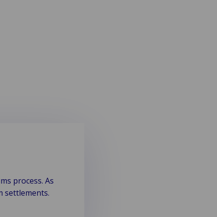
ims process. As
m settlements.