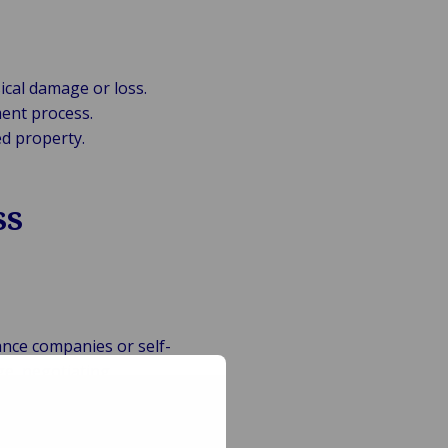
ical damage or loss.
ent process.
d property.
ss
ance companies or self-
ge, negotiating