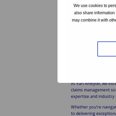
Key Respons
We use cookies to perso
also share information 
Investigation:
Condu
may combine it with othe
Negotiation:
Negoti
Policy Adherence:
E
requirements.
Customer Relation
claims process.
Why Choos
At Van Ameyde, we exce
claims management solu
expertise and industry 
Whether you’re navigati
to delivering exception