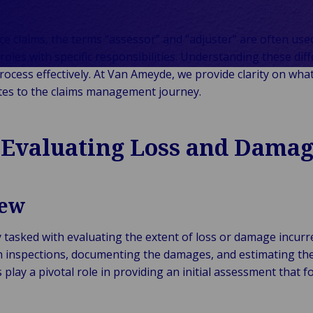
Klantverhalen
Services
Mobiliteit
Terug naar Services
rie &
chniek
CHO
aarderingen
Collega
Representation
Reizen, Luchtvaart
ie
stgoed
Testimonials
Run-Off
Expertise
&
ce claims, the terms “assessor” and “adjuster” are often use
Terug naar
ergie &
Industrie
Overflow
Industrieel
Vrijetijdsbesteding
roles with specific responsibilities. Understanding these diff
umenten &
roerend
uurzame
Claims
Bedrijfsmatig &
Maritiem, Havens &
rocess effectively. At Van Ameyde, we provide clarity on what
Terug naar Industrie
lhandel
ed
wekking
Publiek & Institutioneel
Self-Insured &
Maatschappelijk
Scheepvaart
tes to the claims management journey.
dustrie &
tail &
Captive
Landelijk &
Gezondheidszorg
Logistiek, Vracht &
oductie
stvrijheid
Fleet
Agrarisch
& Life Sciences
Toeleveringsketens
Terug naar
Industrie
 Evaluating Loss and Dama
Management
Residentieel
Overheid &
nologie &
Gemeenten
ctiviteit
echnologie
iew
 Telecom
 tasked with evaluating the extent of loss or damage incurr
inspections, documenting the damages, and estimating the 
play a pivotal role in providing an initial assessment that f