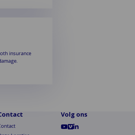
both insurance
 damage.
Contact
Volg ons
Ga
Go
Ga
Contact