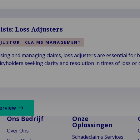
ists: Loss Adjusters
DJUSTOR
CLAIMS MANAGEMENT
ssing and managing claims, loss adjusters are essential for 
cyholders seeking clarity and resolution in times of loss or
verview
Ons Bedrijf
Onze
Oplossingen
Over Ons
Schadeclaims Services