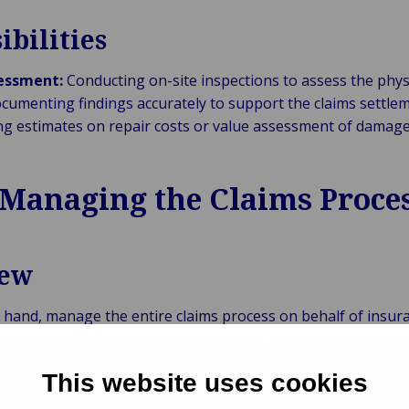
ibilities
sessment:
Conducting on-site inspections to assess the phys
umenting findings accurately to support the claims settlem
ng estimates on repair costs or value assessment of damage
 Managing the Claims Proce
iew
r hand, manage the entire claims process on behalf of insur
are responsible for investigating claims, determining covera
ing compliance with insurance policies and regulations.
This website uses cookies