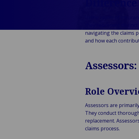
Difference
Verhalen
&
Indust
Te
E
W
Onze Merken
Detailhandel
Energ
Va
In the realm of insuran
en Bedrijven
Publiek &
&
En
they represent distinct 
Evenementen
Institutioneel
Cons
On
D
navigating the claims p
Technologie
Detai
Go
Op
and how each contribu
&
In
Re
Connectiviteit
Pr
Ga
Assessors:
Tech
Conne
T
Role Overv
&
Assessors are primarily
They conduct thorough 
replacement. Assessors 
claims process.