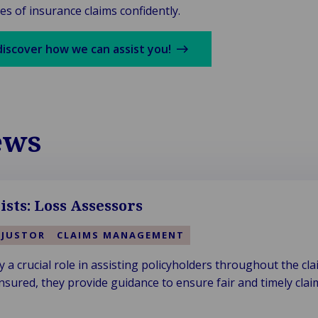
es of insurance claims confidently.
discover how we can assist you!
ews
ists: Loss Assessors
DJUSTOR
CLAIMS MANAGEMENT
 a crucial role in assisting policyholders throughout the cla
nsured, they provide guidance to ensure fair and timely clai