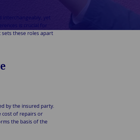
d interchangeably, yet
erences is crucial for
 sets these roles apart
ge
ed by the insured party.
cost of repairs or
orms the basis of the