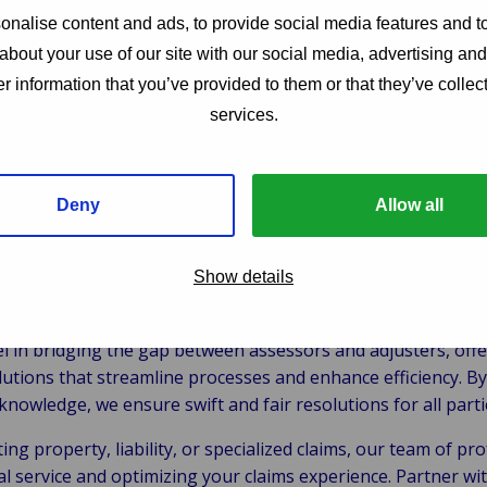
ibilities
nalise content and ads, to provide social media features and to
about your use of our site with our social media, advertising an
cting comprehensive investigations to verify the validity of
r information that you’ve provided to them or that they’ve collect
ating settlements with policyholders or third parties involve
services.
nsuring that claims processing adheres to policy terms and
s:
Providing clear communication and support to policyhold
Deny
Allow all
Show details
e Van Ameyde?
l in bridging the gap between assessors and adjusters, of
tions that streamline processes and enhance efficiency. By
knowledge, we ensure swift and fair resolutions for all parti
ng property, liability, or specialized claims, our team of pro
al service and optimizing your claims experience. Partner w