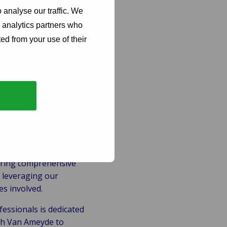
 analyse our traffic. We
d analytics partners who
 claims.
ed from your use of their
d in the claim.
 regulatory
ers throughout the
fering comprehensive
 leveraging our
es involved.
fessionals is dedicated
ith Van Ameyde to