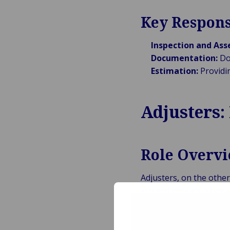
Key Respons
Inspection and As
Documentation:
Doc
Estimation:
Providi
Adjusters:
Role Overv
Adjusters, on the othe
insured entities. They 
settlements, and ensur