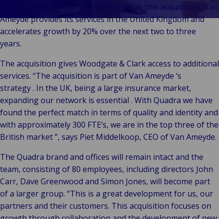
& Commerce
with headquarters in Manchester. With this acquisition, Van
Public &
Ameyde provides its services in the United Kingdom and
C
Institutionnel
accelerates growth by 20% over the next two to three
C
Technologie &
years.
Pu
Connectivité
In
The acquisition gives Woodgate & Clark access to additional
services. “The acquisition is part of Van Ameyde ‘s
strategy . In the UK, being a large insurance market,
expanding our network is essential . With Quadra we have
found the perfect match in terms of quality and identity and
with approximately 300 FTE’s, we are in the top three of the
British market ”, says Piet Middelkoop, CEO of Van Ameyde.
The Quadra brand and offices will remain intact and the
team, consisting of 80 employees, including directors John
Carr, Dave Greenwood and Simon Jones, will become part
of a larger group. “This is a great development for us, our
partners and their customers. This acquisition focuses on
growth through collaboration and the development of new