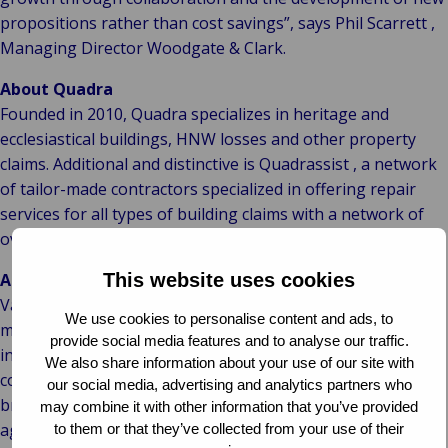
propositions rather than cost savings”, says Phil Scarrett ,
Managing Director Woodgate & Clark.
About Quadra
Founded in 2010, Quadra specializes in heritage and
ecclesiastical buildings, HNW losses and other property
claims. Additional and distinctive is Quadrassist , a network
of tailor-made contractors specialized in offering repair
services for all types of building claims with a network of
over 50 contractors.
About Van Ameyde
This website uses cookies
Van Ameyde is the European market leader in claims
We use cookies to personalise content and ads, to
management , claims expertise and IT development for the
provide social media features and to analyse our traffic.
insurance and risk management market. Van Ameyde’s
We also share information about your use of our site with
commercial claims expertise division serves insurers,
our social media, advertising and analytics partners who
brokers, the business community and government
may combine it with other information that you’ve provided
agencies. Quadra will become part of this division, which
to them or that they’ve collected from your use of their