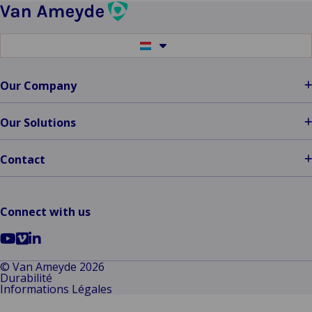
Wins
the
Diamond
Switch
Award
to
another
at
language
Our Company
ITC
DIA
Amsterdam
Our Solutions
2024
Contact
Connect with us
Go
Go
Go
to
to
to
© Van Ameyde 2026
Durabilité
YouTube
Vimeo
LinkedIn
Informations Légales