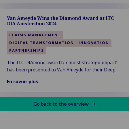
savoir
plus
Van Ameyde Wins the Diamond Award at ITC
sur
DIA Amsterdam 2024
Van
Ameyde
CLAIMS MANAGEMENT
South
DIGITAL TRANSFORMATION
INNOVATION
West
PARTNERSHIPS
Region
Welcomes
The ITC DIAmond award for ‘most strategic impact’
New
has been presented to Van Ameyde for their Deep
Talent
Dive session titled “Leveraging Generative AI in
En savoir plus
and
Claims”. Thanks to the audience for voting!
En
Clients
savoir
plus
Go back to the overview
sur
Van
Ameyde