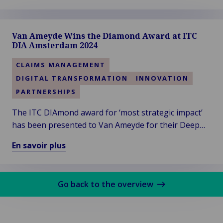
En
savoir
plus
Van Ameyde Wins the Diamond Award at ITC
sur
DIA Amsterdam 2024
Van
Ameyde
CLAIMS MANAGEMENT
South
DIGITAL TRANSFORMATION
INNOVATION
West
PARTNERSHIPS
Region
Welcomes
The ITC DIAmond award for ‘most strategic impact’
New
has been presented to Van Ameyde for their Deep
Talent
Dive session titled “Leveraging Generative AI in
En savoir plus
and
Claims”. Thanks to the audience for voting!
En
Clients
savoir
plus
Go back to the overview
sur
Van
Ameyde