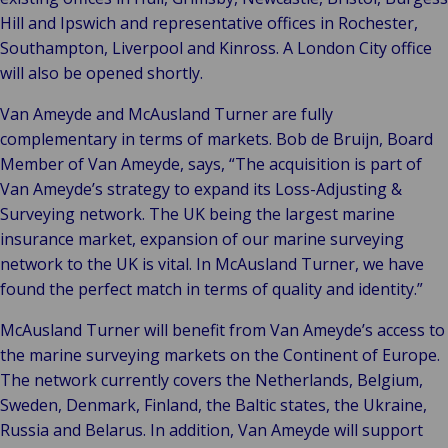
Hill and Ipswich and representative offices in Rochester,
Southampton, Liverpool and Kinross. A London City office
will also be opened shortly.
Van Ameyde and McAusland Turner are fully
complementary in terms of markets. Bob de Bruijn, Board
Member of Van Ameyde, says, “The acquisition is part of
Van Ameyde’s strategy to expand its Loss-Adjusting &
Surveying network. The UK being the largest marine
insurance market, expansion of our marine surveying
network to the UK is vital. In McAusland Turner, we have
found the perfect match in terms of quality and identity.”
McAusland Turner will benefit from Van Ameyde’s access to
the marine surveying markets on the Continent of Europe.
The network currently covers the Netherlands, Belgium,
Sweden, Denmark, Finland, the Baltic states, the Ukraine,
Russia and Belarus. In addition, Van Ameyde will support