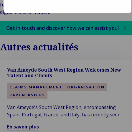
functionality geared to supporting customers with their
digital transformation.
Get in touch and discover how we can assist you!
Autres actualités
Van Ameyde South West Region Welcomes New
Talent and Clients
CLAIMS MANAGEMENT
ORGANISATION
PARTNERSHIPS
Van Ameyde's South West Region, encompassing
Spain, Portugal, France, and Italy, has recently seen
significant developments, with the addition of two
En savoir plus
new colleagues and clients.