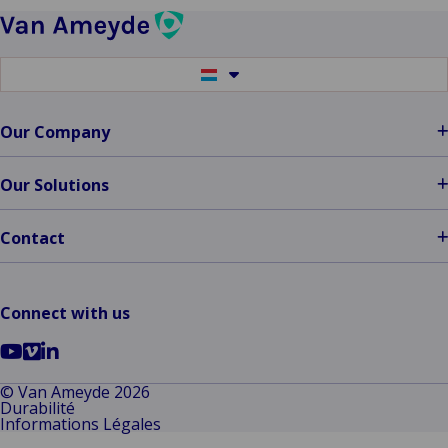
Wins
the
Diamond
Switch
Award
to
another
at
language
Our Company
ITC
DIA
Amsterdam
Our Solutions
2024
Contact
Connect with us
Go
Go
Go
to
to
to
© Van Ameyde 2026
Durabilité
YouTube
Vimeo
LinkedIn
Informations Légales