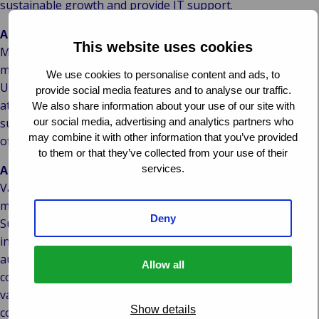
sustainable growth and provide IT support.
About McAusland Turner
This website uses cookies
McAusland Turner are an expanding, highly experienced,
marine consultancy which acts independently on behalf of
We use cookies to personalise content and ads, to
Underwriters, Insurers, P&I Clubs and the Marine Industry
provide social media features and to analyse our traffic.
at large. McAusland Turner have provided advice and
We also share information about your use of our site with
our social media, advertising and analytics partners who
support to the marine industry since 1888 and have been
may combine it with other information that you’ve provided
official P&I Club Correspondents for over 100 years.
to them or that they’ve collected from your use of their
services.
About Van Ameyde
Van Ameyde is Europe’s market leader in the area of claims
management. In addition, Van Ameyde’s Loss Adjusting &
Deny
Surveying Division offers highly specialised services to
insurance providers, corporates and government
authorities. McAusland Turner will join this Division, which
Allow all
comprises Woodgate & Clark, Van Ameyde Marine, Arntz |
van Helden, Krogius and MLC. Through its inhouse IT
Show details
company, Van Ameyde develops IT systems and