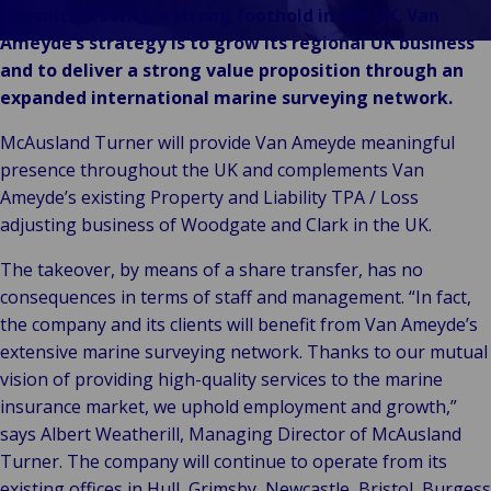
& Commerce
Consultants with a strong foothold in the UK. Van
Public &
Ameyde’s strategy is to grow its regional UK business
C
Institutionnel
and to deliver a strong value proposition through an
C
Technologie &
expanded international marine surveying network.
Pu
Connectivité
In
McAusland Turner will provide Van Ameyde meaningful
presence throughout the UK and complements Van
Ameyde’s existing Property and Liability TPA / Loss
adjusting business of Woodgate and Clark in the UK.
The takeover, by means of a share transfer, has no
consequences in terms of staff and management. “In fact,
the company and its clients will benefit from Van Ameyde’s
extensive marine surveying network. Thanks to our mutual
vision of providing high-quality services to the marine
insurance market, we uphold employment and growth,”
says Albert Weatherill, Managing Director of McAusland
Turner. The company will continue to operate from its
existing offices in Hull, Grimsby, Newcastle, Bristol, Burgess