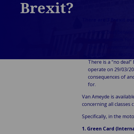
Brexit?
Public &
C
Institutionnel
C
There are 3 Brexit o
Technologie &
Pu
Connectivité
A Brexit deal betwe
In
and regulations for 
The UK Government p
negotiation / reality 
There is a “no deal”
operate on 29/03/201
consequences of and
for.
Van Ameyde is availabl
concerning all classes 
Specifically, in the mo
1. Green Card (Intern