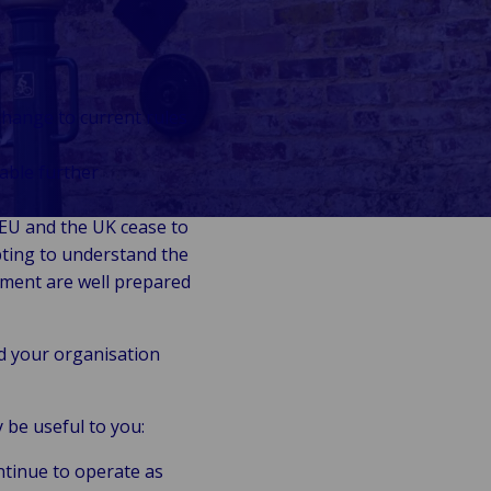
change to current rules
able further
 EU and the UK cease to
pting to understand the
ment are well prepared
d your organisation
 be useful to you:
ntinue to operate as