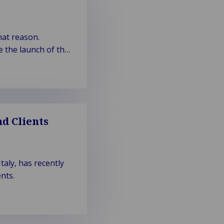
hat reason.
 the launch of the
d Clients
aly, has recently
nts.