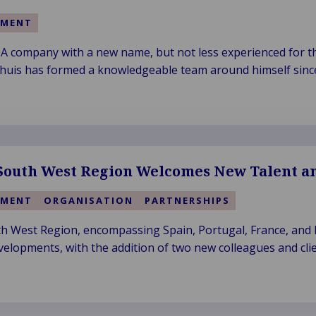
EMENT
A company with a new name, but not less experienced for t
khuis has formed a knowledgeable team around himself since
ew name in 2019.
outh West Region Welcomes New Talent an
EMENT
ORGANISATION
PARTNERSHIPS
 West Region, encompassing Spain, Portugal, France, and It
velopments, with the addition of two new colleagues and clie