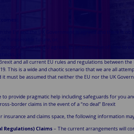
Auto-Assurés
gestion de
Énergie &
Logistique, fret &
Back to Industries
onsommateurs &
et captifs
patrimoine
énergies
chaîne
ommerce
Recrutement
renouvelables
d’approvisionnement
utcomes:
Back to Industries
blic &
Intérimaire
Commerce de
Industrie
Marine, ports &
en the EU and the UK Government is agreed and there is no 
stitutionnel
Gestion de
détail et
manufacturière
transport maritime
Back to Industries
the foreseeable future, or;
flotte
hôtellerie
Santé &
& industrielle
Technologie &
Voyage, aviation &
roposes, and the EU agrees, to an extension of time to en
sciences de la
Connectivité
loisirs
checks, or;
vie
Technologie &
 Brexit and all current EU rules and regulations between the
Secteur
télécommunications
9. This is a wide and chaotic scenario that we are all attem
public &
 it must be assumed that neither the EU nor the UK Govern
collectivités
locales
e to provide pragmatic help including safeguards for you an
cross-border claims in the event of a “no deal” Brexit
tor insurance and claims space, the following information may
al Regulations) Claims
– The current arrangements will co