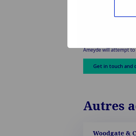
cross-border claims h
rules of each State; 
which accidents occu
Van Ameyde will continu
Please feel free to as
Ameyde will attempt to
Get in touch and 
Autres a
Woodgate & Cl