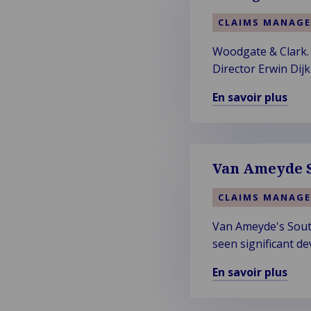
CLAIMS MANAG
Woodgate & Clark. 
Director Erwin Dij
expertise firm's n
En savoir plus
En
savoir
plus
sur
Van Ameyde S
Woodgate
&
CLAIMS MANAG
Clark
Van Ameyde's South
–
seen significant de
Vision
of
En savoir plus
a
En
More
savoir