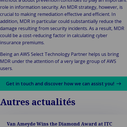
Without a doubt prevention continues to play an important
role in information security. An MDR strategy, however, is
crucial to making remediation effective and efficient. In
addition, MDR in particular could substantially reduce the
damage resulting from security incidents. As a result, MDR
could be a cost-reducing factor in calculating cyber
insurance premiums.
Being an AWS Select Technology Partner helps us bring
MDR under the attention of a very large group of AWS
users.
Get in touch and discover how we can assist you!
Autres actualités
Van Ameyde Wins the Diamond Award at ITC