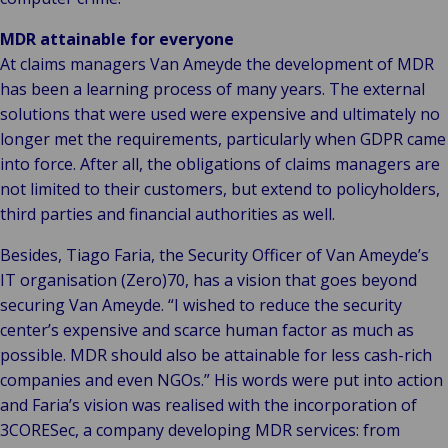
MDR attainable for everyone
At claims managers Van Ameyde the development of MDR
has been a learning process of many years. The external
solutions that were used were expensive and ultimately no
longer met the requirements, particularly when GDPR came
into force. After all, the obligations of claims managers are
not limited to their customers, but extend to policyholders,
third parties and financial authorities as well.
Besides, Tiago Faria, the Security Officer of Van Ameyde’s
IT organisation (Zero)70, has a vision that goes beyond
securing Van Ameyde. “I wished to reduce the security
center’s expensive and scarce human factor as much as
possible. MDR should also be attainable for less cash-rich
companies and even NGOs.” His words were put into action
and Faria’s vision was realised with the incorporation of
3CORESec, a company developing MDR services: from