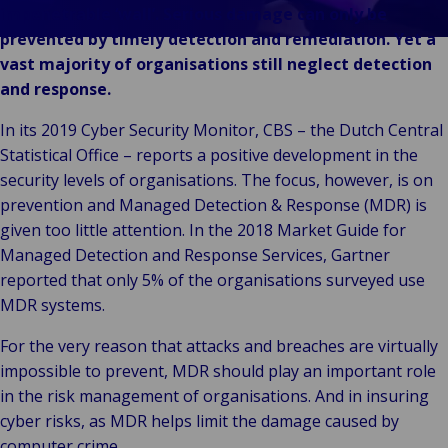
& Commerce
impenetrable ‘wall’. Serious damage can only be
Public &
prevented by timely detection and remediation. Yet a
C
Institutionnel
vast majority of organisations still neglect detection
C
Technologie &
and response.
Pu
Connectivité
In
In its 2019 Cyber Security Monitor, CBS – the Dutch Central
Statistical Office – reports a positive development in the
security levels of organisations. The focus, however, is on
prevention and Managed Detection & Response (MDR) is
given too little attention. In the 2018 Market Guide for
Managed Detection and Response Services, Gartner
reported that only 5% of the organisations surveyed use
MDR systems.
For the very reason that attacks and breaches are virtually
impossible to prevent, MDR should play an important role
in the risk management of organisations. And in insuring
cyber risks, as MDR helps limit the damage caused by
computer crime.