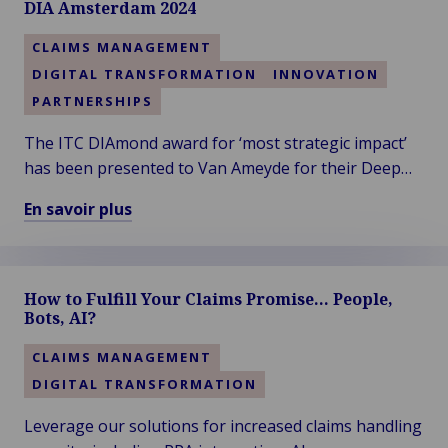
DIA Amsterdam 2024
CLAIMS MANAGEMENT
DIGITAL TRANSFORMATION
INNOVATION
PARTNERSHIPS
The ITC DIAmond award for ‘most strategic impact’
has been presented to Van Ameyde for their Deep
Dive session titled “Leveraging Generative AI in
En savoir plus
Claims”. Thanks to the audience for voting!
En
savoir
plus
How to Fulfill Your Claims Promise… People,
sur
Bots, AI?
Van
Ameyde
CLAIMS MANAGEMENT
Wins
DIGITAL TRANSFORMATION
the
Diamond
Leverage our solutions for increased claims handling