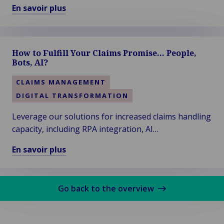
Dive session titled “Leveraging Generative AI in
En savoir plus
Claims”. Thanks to the audience for voting!
En
savoir
plus
How to Fulfill Your Claims Promise… People,
sur
Bots, AI?
Van
Ameyde
CLAIMS MANAGEMENT
Wins
DIGITAL TRANSFORMATION
the
Diamond
Leverage our solutions for increased claims handling
Award
capacity, including RPA integration, AI
at
enhancements, STP-proof processes, interim
En savoir plus
ITC
staffing, overflow solutions, and more...
En
DIA
savoir
Amsterdam
plus
2024
Go back to the overview
sur
How
to