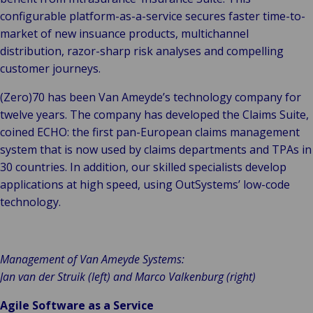
configurable platform-as-a-service secures faster time-to-
market of new insuance products, multichannel
distribution, razor-sharp risk analyses and compelling
customer journeys.
(Zero)70 has been Van Ameyde’s technology company for
twelve years. The company has developed the Claims Suite,
coined ECHO: the first pan-European claims management
system that is now used by claims departments and TPAs in
30 countries. In addition, our skilled specialists develop
applications at high speed, using OutSystems’ low-code
technology.
Management of Van Ameyde Systems:
Jan van der Struik (left) and Marco Valkenburg (right)
Agile Software as a Service