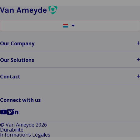
Fulfill
Your
Claims
Switch
Promise…
to
another
People,
language
Our Company
Bots,
AI?
Our Solutions
Contact
Connect with us
Go
Go
Go
to
to
to
© Van Ameyde 2026
Durabilité
YouTube
Vimeo
LinkedIn
Informations Légales