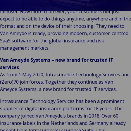
& Commerce
the right technology stack, the right partners and the right
Public &
mindset. Now more than ever, your customers not just
C
Institutionnel
expect to be able to do things anytime, anywhere and in the
C
Technologie &
format and on the device of their choosing. They need to.
Pu
Connectivité
Van Ameyde is ready, providing modern, customer-centred
In
SaaS software for the global insurance and risk
management markets.
Van Ameyde Systems – new brand for trusted IT
services
As from 1 May 2020, Intrasurance Technology Services and
(Zero)70 join forces. Together they continue as Van
Ameyde Systems, a new brand for trusted IT services.
Intrasurance Technology Services has been a prominent
supplier of digital insurance platforms for 18 years. The
company joined Van Ameyde’s brands in 2018. Over 60
insurance labels in the Netherlands and Germany already
benefit from Intrasurance’ Insurance Suite. This