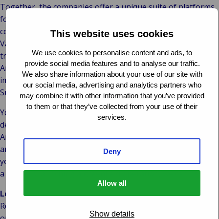
Together, the companies offer a unique suite of platforms
for the entire insurance and risk management lifecycle. The
combined IT knowledge and market-specific expertise help
This website uses cookies
Van Ameyde Systems secure its customers’ digital
We use cookies to personalise content and ads, to
transformations and their future success stories. Van
provide social media features and to analyse our traffic.
Ameyde Systems is currently involved in multiple
We also share information about your use of our site with
implementations of the combined Insurance and Claims
our social media, advertising and analytics partners who
Suites on behalf of its customers.
may combine it with other information that you’ve provided
to them or that they’ve collected from your use of their
You will find our modular SaaS platforms and custom-
services.
developed applications under the new colours of Van
Ameyde Systems. From four locations in the Netherlands
and Portugal we develop your digital future. Whether
Deny
you’re an insurance incumbent replacing legacy systems or
a start-up launching a greenfield operation, we can help.
Allow all
Learn more?
Read more about our platforms; about new features that
Show details
our skilled development teams can help you realise faster;