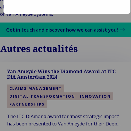
about the success stories of our customers, on the pages
of Van Ameyde Systems.
Get in touch and discover how we can assist you!
Autres actualités
Van Ameyde Wins the Diamond Award at ITC
DIA Amsterdam 2024
CLAIMS MANAGEMENT
DIGITAL TRANSFORMATION
INNOVATION
PARTNERSHIPS
The ITC DIAmond award for ‘most strategic impact’
has been presented to Van Ameyde for their Deep