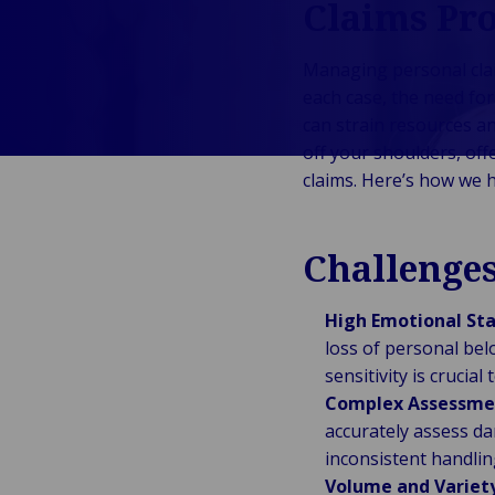
Claims Pro
Public &
C
Institutionnel
C
Managing personal claim
Technologie &
Pu
each case, the need fo
Connectivité
In
can strain resources an
off your shoulders, of
claims. Here’s how we h
Challenge
High Emotional Sta
loss of personal bel
sensitivity is crucia
Complex Assessme
accurately assess d
inconsistent handlin
Volume and Variety