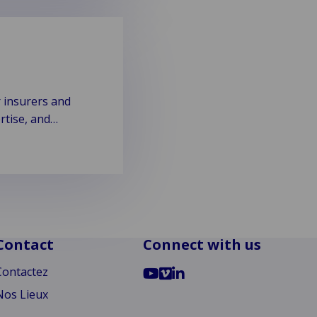
r insurers and
rtise, and
Contact
Connect with us
Go
Go
Go
Contactez
to
to
to
Nos Lieux
YouTube
Vimeo
LinkedIn