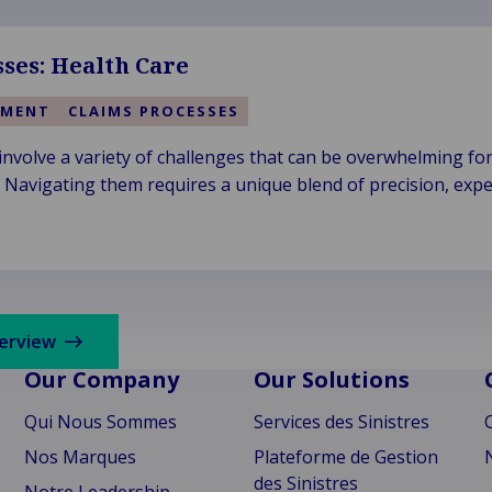
ses: Health Care
EMENT
CLAIMS PROCESSES
 involve a variety of challenges that can be overwhelming fo
. Navigating them requires a unique blend of precision, expe
verview
Our Company
Our Solutions
Qui Nous Sommes
Services des Sinistres
Nos Marques
Plateforme de Gestion
des Sinistres