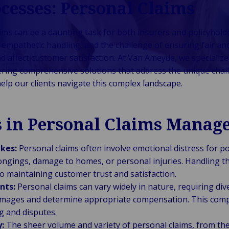
cesses: Personal Claims
Auto-Assurés
gestion de
Énergie &
Logistique, fret &
Back to Industries
onsommateurs &
et captifs
patrimoine
énergies
chaîne
ommerce
Recrutement
renouvelables
d’approvisionnement
s can be a daunting task for both insurers and policyholder
Back to Industries
blic &
Intérimaire
Commerce de
Industrie
Marine, ports &
r empathetic handling, and the challenge of ensuring fair a
stitutionnel
Gestion de
détail et
manufacturière
transport maritime
d affect customer satisfaction. At Van Ameyde, we specialize
Back to Industries
flotte
hôtellerie
Santé &
& industrielle
Technologie &
Voyage, aviation &
fering comprehensive solutions that address the unique chal
sciences de la
Connectivité
loisirs
elp our clients navigate this complex landscape.
vie
Technologie &
Secteur
télécommunications
s in Personal Claims Manag
public &
collectivités
locales
kes:
Personal claims often involve emotional distress for po
ongings, damage to homes, or personal injuries. Handling th
l to maintaining customer trust and satisfaction.
nts:
Personal claims can vary widely in nature, requiring div
amages and determine appropriate compensation. This compl
g and disputes.
:
The sheer volume and variety of personal claims, from the