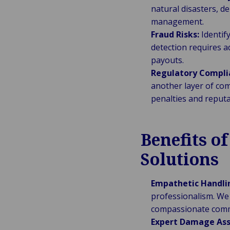
natural disasters, d
management.
Fraud Risks:
Identify
detection requires a
payouts.
Regulatory Compli
another layer of co
penalties and reput
Benefits o
Solutions
Empathetic Handli
professionalism. We 
compassionate commu
Expert Damage As