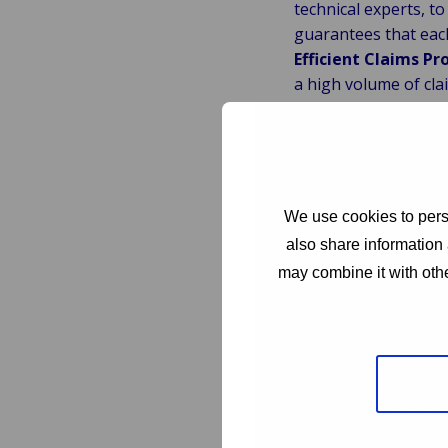
technical experts, t
guarantees that each
Efficient Claims Pr
a high volume of cla
policyholders and en
Robust Fraud Detec
work tirelessly to id
interests and maintai
Regulatory Adhere
We use cookies to perso
safeguard policyhol
also share information 
minimizes risks and 
may combine it with othe
Cost Management
indemnity spend. Our
both insurers and po
Customer Satisfact
enhance policyholde
ensure that policyho