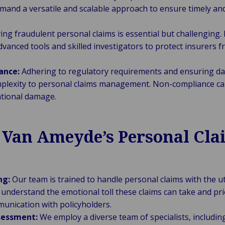
emand a versatile and scalable approach to ensure timely and
ing fraudulent personal claims is essential but challenging. 
dvanced tools and skilled investigators to protect insurers
ance:
Adhering to regulatory requirements and ensuring da
mplexity to personal claims management. Non-compliance can
ational damage.
f Van Ameyde’s Personal Cla
ng:
Our team is trained to handle personal claims with the
understand the emotional toll these claims can take and prio
nication with policyholders.
sessment:
We employ a diverse team of specialists, including