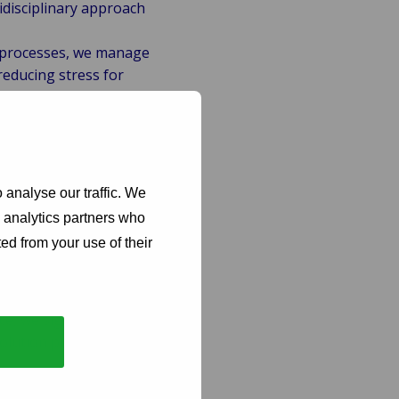
idisciplinary approach
 processes, we manage
reducing stress for
enced investigators
tect your financial
, including GDPR, to
 analyse our traffic. We
t to compliance
d analytics partners who
ed from your use of their
ntion, we help control
t-effective, benefiting
e, we significantly
solution processes