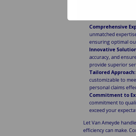
Why Choos
Comprehensive Exp
unmatched expertise 
ensuring optimal ou
Innovative Solution
accuracy, and ensure
provide superior ser
Tailored Approach:
customizable to meet 
personal claims effec
Commitment to Exc
commitment to qualit
exceed your expecta
Let Van Ameyde handle 
efficiency can make. C