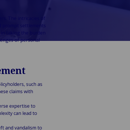
s. The intricacies of
nd prompt settlements
 in taking the burden
lenges of personal
ement
licyholders, such as
ese claims with
erse expertise to
exity can lead to
ft and vandalism to