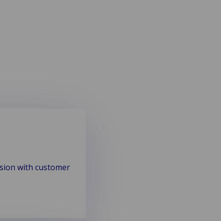
ision with customer