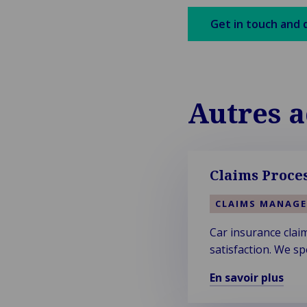
Get in touch and 
Autres a
Claims Proces
CLAIMS MANAG
Car insurance clai
satisfaction. We sp
En savoir plus
En