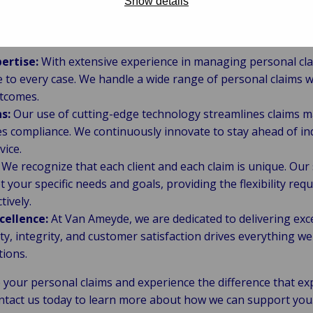
Show details
e Van Ameyde?
ertise:
With extensive experience in managing personal cla
to every case. We handle a wide range of personal claims wi
tcomes.
s:
Our use of cutting-edge technology streamlines claims
s compliance. We continuously innovate to stay ahead of in
vice.
We recognize that each client and each claim is unique. Our
your specific needs and goals, providing the flexibility req
tively.
ellence:
At Van Ameyde, we are dedicated to delivering exce
y, integrity, and customer satisfaction drives everything we
tions.
your personal claims and experience the difference that ex
ontact us today to learn more about how we can support you