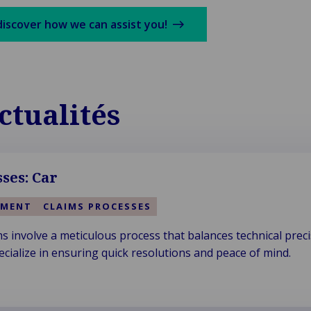
discover how we can assist you!
ctualités
ses: Car
EMENT
CLAIMS PROCESSES
ms involve a meticulous process that balances technical prec
ecialize in ensuring quick resolutions and peace of mind.