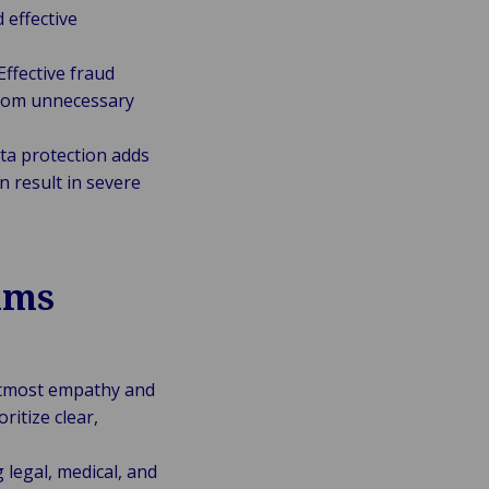
 effective
Effective fraud
 from unnecessary
ta protection adds
 result in severe
ims
 utmost empathy and
ritize clear,
 legal, medical, and