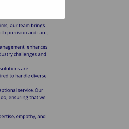
ims, our team brings
th precision and care,
 management, enhances
dustry challenges and
 solutions are
uired to handle diverse
ptional service. Our
 do, ensuring that we
pertise, empathy, and
.