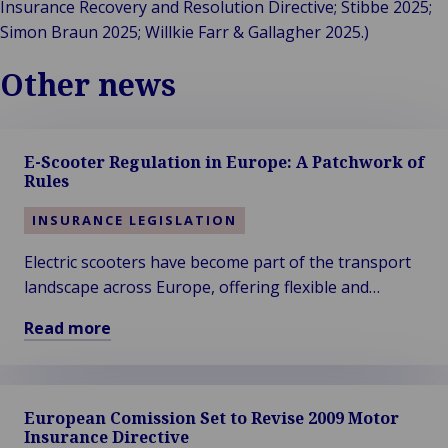
Insurance Recovery and Resolution Directive; Stibbe 2025;
Simon Braun 2025; Willkie Farr & Gallagher 2025.)
Other news
E-Scooter Regulation in Europe: A Patchwork of
Rules
INSURANCE LEGISLATION
Electric scooters have become part of the transport
landscape across Europe, offering flexible and
sustainable mobility for short journeys. Their rapid
Read more
adoption, however, has led to varying approaches in
Read
legislation, insurance requirements, and safety rules.
more
about
European Comission Set to Revise 2009 Motor
E-
Insurance Directive