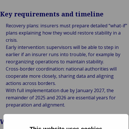
Key requirements and timeline
Recovery plans: insurers must prepare detailed “what-if”
plans explaining how they would restore stability in a
crisis.
Early intervention: supervisors will be able to step in
earlier if an insurer runs into trouble, for example by
reorganizing operations to maintain stability.
Cross-border coordination: national authorities will
cooperate more closely, sharing data and aligning
actions across borders.
With full implementation due by January 2027, the
remainder of 2025 and 2026 are essential years for
preparation and alignment.
Why it matters
This website uses cookies