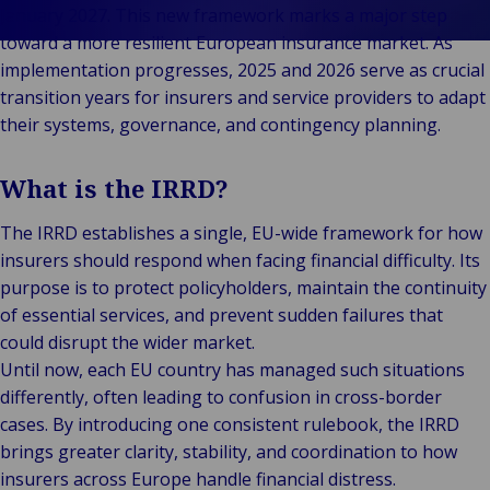
Client
Indu
Au
E
Ba
Retail
Freedom of
January 2027. This new framework marks a major step
Stories
Prop
& M
P
Back t
Public &
Services
toward a more resilient European insurance market. As
FAQ
Consum
Cons
Log
R
Institutional
Representation
implementation progresses, 2025 and 2026 serve as crucial
Support &
Liab
Ret
Fre
Bac
Technology
Risk
transition years for insurers and service providers to adapt
Complaints
Publ
Hos
Sup
&
Management
their systems, governance, and contingency planning.
Careers
Cha
Connectivity
Loss Adjusting
Mar
Back 
Valuations
What is the IRRD?
Techno
Por
Back
Connec
Valua
Sh
The IRRD establishes a single, EU-wide framework for how
Tra
Te
E
insurers should respond when facing financial difficulty. Its
Avi
& 
I
purpose is to protect policyholders, maintain the continuity
Lei
B
of essential services, and prevent sudden failures that
So
could disrupt the wider market.
R
Until now, each EU country has managed such situations
Ag
differently, often leading to confusion in cross-border
H
cases. By introducing one consistent rulebook, the IRRD
brings greater clarity, stability, and coordination to how
insurers across Europe handle financial distress.