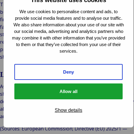
The IRRD won’t immediately change daily claims handling,
but it will influence how insurers prepare for and manage
We use cookies to personalise content and ads, to
provide social media features and to analyse our traffic.
financial stress. A harmonized framework should lead to
We also share information about your use of our site with
faster decisions, fewer delays in cross-border claims, and
our social media, advertising and analytics partners who
stronger protection for policyholders. For the industry, it
may combine it with other information that you’ve provided
represents a shift from reactive problem-solving to
to them or that they’ve collected from your use of their
proactive resilience – building systems that can absorb
services.
shocks and maintain trust even in challenging times.
Deny
Looking ahead
As the IRRD moves from policy to practice, the focus will
Allow all
shift to putting regulation into action. Understanding these
developments is essential for all market participants to stay
aligned with the evolving needs of insurers, policyholders,
Show details
and regulators across Europe.
(Sources: European Commission; Directive (EU) 2025/1 —