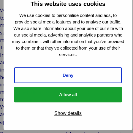
This website uses cookies
VvAA approached Van Ameyde to help it push through a
We use cookies to personalise content and ads, to
total transformation of its services. The association wanted
provide social media features and to analyse our traffic.
membership administration and IT solutions that would
We also share information about your use of our site with
support the latest digital and online services to its
our social media, advertising and analytics partners who
members, anytime, anywhere and on any device.
may combine it with other information that you’ve provided
To realise this, VvAA turned to Van Ameyde Systems’
to them or that they’ve collected from your use of their
Insurance Suite to both provide online insurance services
services.
and bring together all its online activities. The association’s
insurance services were adapted to the needs of today’s
Deny
health care professionals. Membership administration was
integrated with policy administration so members can
manage their details and insurance through the secure and
Allow all
transparent membership portal. The solution also allows
VvAA to leverage the power of third-party solutions, such
Show details
as customer relationship management software, and new
apps and add-ons can be connected easily via APIs.