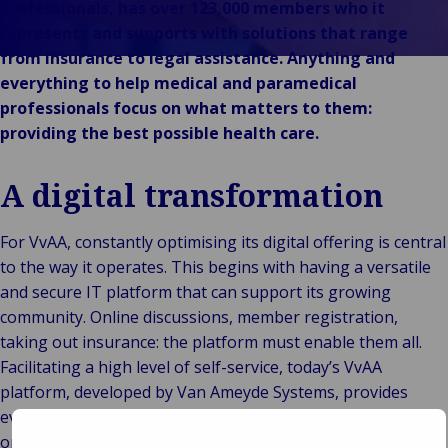
leadership
Industr
Au
e
professionals, has over 123,000 members who it
e vendita al
Storie di
Energi
e m
in
represents and supports with solutions that range
dettaglio
clienti
Log
Ene
Im
Back t
from insurance to legal assistance. Anything and
Pubblico e
Marche
Consuma
tra
fon
e r
everything to help medical and paramedical
istituzionale
Van
vendita 
mer
rin
es
B
professionals focus on what matters to them:
Tecnologia e
Ameyde
dettagl
sup
Pr
Pu
providing the best possible health care.
connettività
Group
Reta
cha
e i
ist
Eventi
hosp
Set
T
A digital transformation
mar
c
por
For VvAA, constantly optimising its digital offering is central
spe
to the way it operates. This begins with having a versatile
Via
and secure IT platform that can support its growing
avi
community. Online discussions, member registration,
te
taking out insurance: the platform must enable them all.
lib
Facilitating a high level of self-service, today’s VvAA
platform, developed by Van Ameyde Systems, provides
everything VvAA’s members need. And it reduces the
organisation’s operating costs, too.