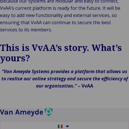
Because our systems are modular and easy to connect,
VvAA’s current platform is ready for the future. It will be
easy to add new functionality and external services, so
ensuring that VvAA can continue to secure the best
services to its members.
This is VvAA’s story. What’s
yours?
“Van Ameyde Systems provides a platform that allows us
to realise our online strategy and secure the efficiency of
our organisation.”
–
VvAA
Switch