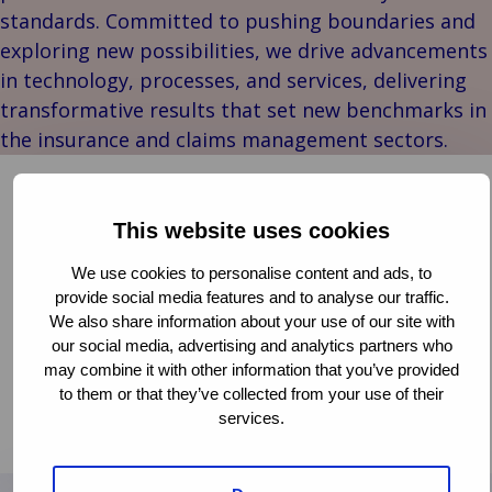
Stories
Indu
Au
e
Retail
standards. Committed to pushing boundaries and
& m
P
Ba
Public &
exploring new possibilities, we drive advancements
Ind
Log
re
Institutional
Consum
in technology, processes, and services, delivering
fre
Bac
Technology
Retail
transformative results that set new benchmarks in
Publi
sup
&
Reta
the insurance and claims management sectors.
Insti
cha
Connectivity
hosp
Mar
H
Back 
Van Ameyde Wins the Diamond Award at ITC
Techno
por
l
DIA Amsterdam 2024
Connec
shi
P
This website uses cookies
Tra
Te
CLAIMS MANAGEMENT
We use cookies to personalise content and ads, to
avi
& 
m
DIGITAL TRANSFORMATION
INNOVATION
provide social media features and to analyse our traffic.
lei
PARTNERSHIPS
We also share information about your use of our site with
our social media, advertising and analytics partners who
The ITC DIAmond award for ‘most strategic impact’
may combine it with other information that you’ve provided
has been presented to Van Ameyde for their Deep
to them or that they’ve collected from your use of their
Dive session titled “Leveraging Generative AI in
services.
Read more
Claims”. Thanks to the audience for voting!
Read
more