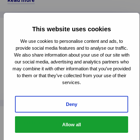
Read more
allowing systematic checks of foreign vehicles.
Read
more
about
Cross-Border Insurance and Claims What Will
This website uses cookies
European
Happen Post-Brexit?
Comission
We use cookies to personalise content and ads, to
Set
CLAIMS MANAGEMENT
provide social media features and to analyse our traffic.
to
INSURANCE LEGISLATION
We also share information about your use of our site with
Revise
our social media, advertising and analytics partners who
2009
Van Ameyde is prepared to offer practical assistance
may combine it with other information that you’ve provided
Motor
for cross-border claims under different Brexit
to them or that they’ve collected from your use of their
Insurance
services.
scenarios, including guidance on Green Cards and
Read more
Directive
statutory obligations in the event of a "no deal"
Read
Brexit.
more
Deny
about
Consequences of UK Discount Rate Change for
Cross-
Personal Injury Compensation
Allow all
Border
Insurance
CLAIMS MANAGEMENT