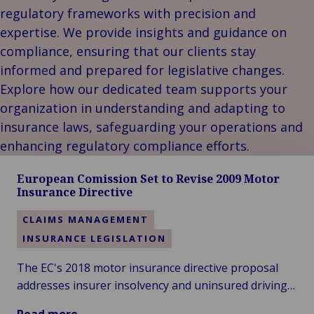
Our
Indu
Au
e
Retail
regulatory frameworks with precision and
Leadership
& m
Ba
Public &
expertise. We provide insights and guidance on
Ind
Client
Log
Institutional
Consum
compliance, ensuring that our clients stay
Stories
fre
Bac
Technology
Retail
informed and prepared for legislative changes.
Our
Publi
sup
&
Reta
Explore how our dedicated team supports your
Brands
Insti
cha
Connectivity
hosp
Events
Mar
H
organization in understanding and adapting to
Back 
Techno
por
l
insurance laws, safeguarding your operations and
Connec
shi
P
enhancing regulatory compliance efforts.
Tra
Te
avi
& 
m
European Comission Set to Revise 2009 Motor
Insurance Directive
lei
CLAIMS MANAGEMENT
INSURANCE LEGISLATION
The EC's 2018 motor insurance directive proposal
addresses insurer insolvency and uninsured driving,
suggesting compensation bodies cover claims and