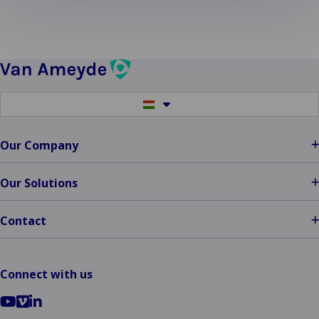
more
about
Rome
II:
Determining
Applicable
Switch
Law
to
in
another
language
Cross-
Our Company
Border
Cases
Our Solutions
Contact
Connect with us
Go
Go
Go