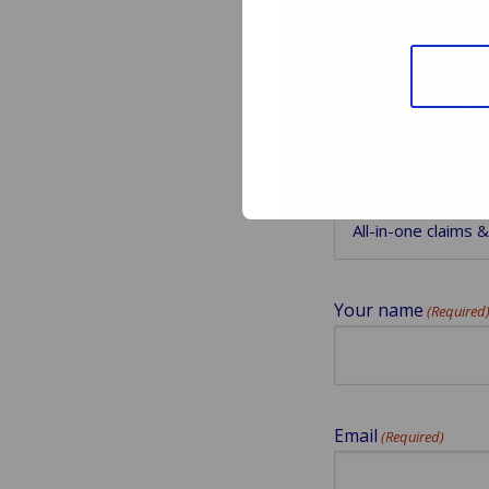
Downloa
Select which webi
Your name
(Required
Email
(Required)