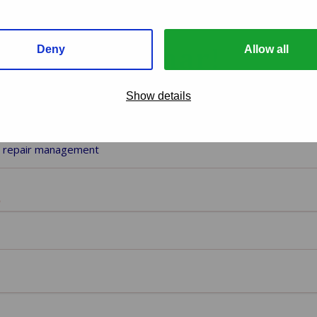
d our webinar!
Deny
Allow all
Show details
nar you want to download
)