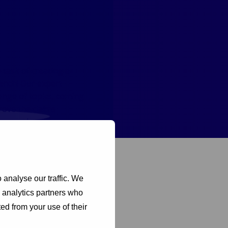
task of creating a
rench! Our expert
nge of topics, coming
rove the claims
e more important steps
 Cycle
 analyse our traffic. We
d analytics partners who
ed from your use of their
 sure to join us next