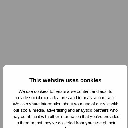
This website uses cookies
We use cookies to personalise content and ads, to
provide social media features and to analyse our traffic.
We also share information about your use of our site with
our social media, advertising and analytics partners who
may combine it with other information that you’ve provided
to them or that they’ve collected from your use of their