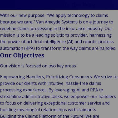
Stories
Indu
Au
e
Retail
Ameyde Systems Leads the Way
& m
Ba
Public &
Ind
Log
With our new purpose, “We apply technology to claims
Institutional
Consum
fre
Bac
because we care,” Van Ameyde Systems is on a journey to
Technology
Retail
Publi
sup
redefine claims processing in the insurance industry. Our
&
Reta
Insti
cha
mission is to be a leading solutions provider, harnessing
Connectivity
hosp
Mar
H
Back 
the power of artificial intelligence (AI) and robotic process
Techno
por
l
automation (RPA) to transform the way claims are handled.
Connec
shi
P
Our Objectives
Tra
Te
Our vision is focused on two key areas:
avi
& 
m
lei
Empowering Handlers, Prioritizing Consumers: We strive to
provide our clients with intuitive, hassle-free claims
processing experiences. By leveraging AI and RPA to
streamline administrative tasks, we empower our handlers
to focus on delivering exceptional customer service and
building meaningful relationships with claimants.
Building the Claims Platform of the Future: We are