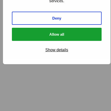
services.
Deny
Allow all
Show details