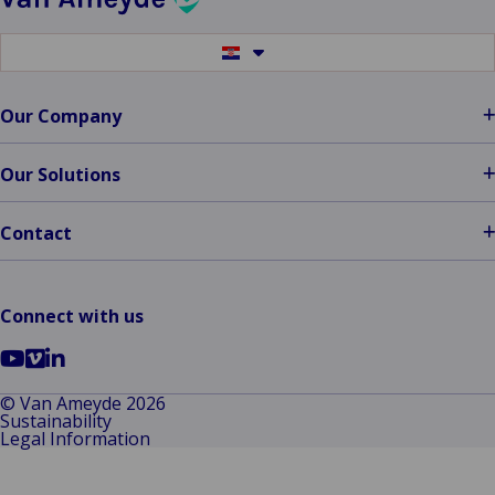
Switch
to
another
language
Our Company
Our Solutions
Contact
Connect with us
Go
Go
Go
to
to
to
© Van Ameyde 2026
Sustainability
YouTube
Vimeo
LinkedIn
Legal Information