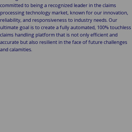
committed to being a recognized leader in the claims
processing technology market, known for our innovation,
reliability, and responsiveness to industry needs. Our
ultimate goal is to create a fully automated, 100% touchless
claims handling platform that is not only efficient and
accurate but also resilient in the face of future challenges
and calamities.