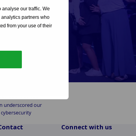
 analyse our traffic. We
d analytics partners who
ed from your use of their
ity community,
th interactive
ps, and more!
me-changing solutions
nd Africa, its focus was
d demonstrate our
on underscored our
 cybersecurity
Contact
Connect with us